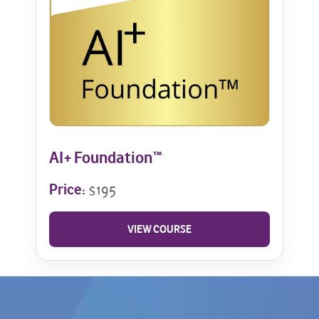
AI+ Foundation™
Price:
$195
VIEW COURSE