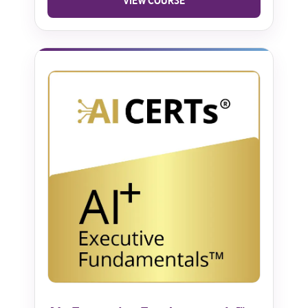
VIEW COURSE