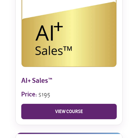
AI+ Sales™
Price:
$195
VIEW COURSE