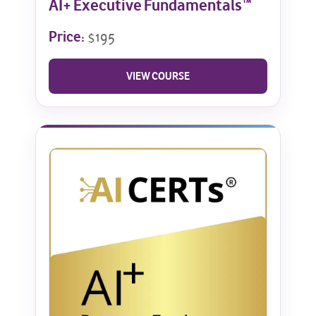
AI+ Executive Fundamentals™
Price:
$195
VIEW COURSE