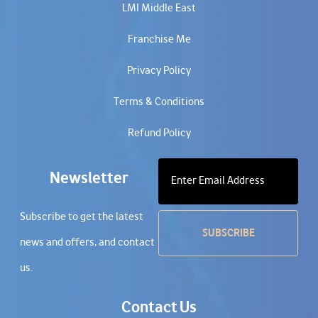
LMI Middle East
Franchise Me
Privacy Policy
Terms & Conditions
Refund Policy
Newsletter
Subscribe to get the latest
news and offers, and contact
us.
Contact Us