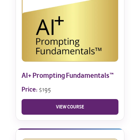
AI+ Prompting Fundamentals™
Price:
$195
VIEW COURSE