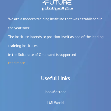
We are a modern training institute that was established in
the year 2022.
The institute intends to position itself as one of the leading
training institutes
in the Sultanate of Oman and is supported.
read more...
Useful Links
John Mattone
LMI World