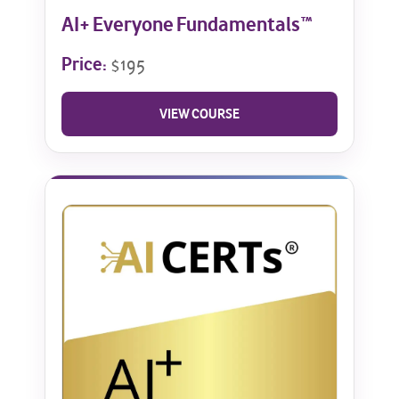
AI+ Everyone Fundamentals™
Price:
$195
VIEW COURSE