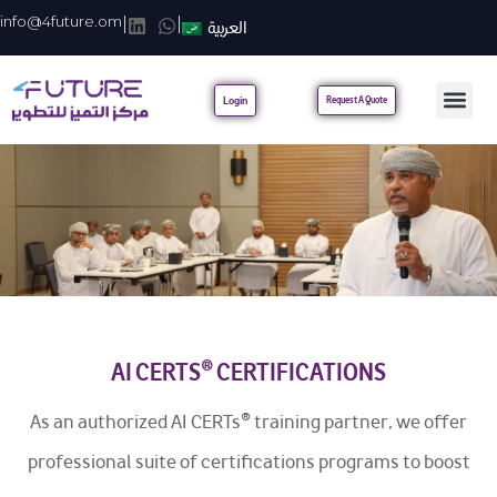
info@4future.om
|
|
العربية
Login
Request A Quote
AI CERTS® CERTIFICATIONS
As an authorized AI CERTs® training partner, we offer
professional suite of certifications programs to boost