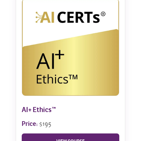
AI+ Ethics™
Price:
$195