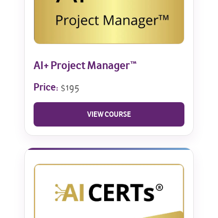
AI+ Project Manager™
Price:
$195
VIEW COURSE