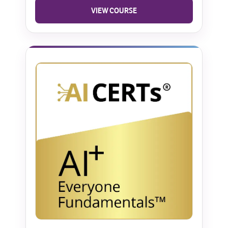
VIEW COURSE