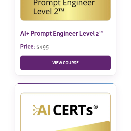
AI+ Prompt Engineer Level 2™
Price:
$495
VIEW COURSE