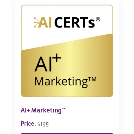
AI+ Marketing™
Price:
$195