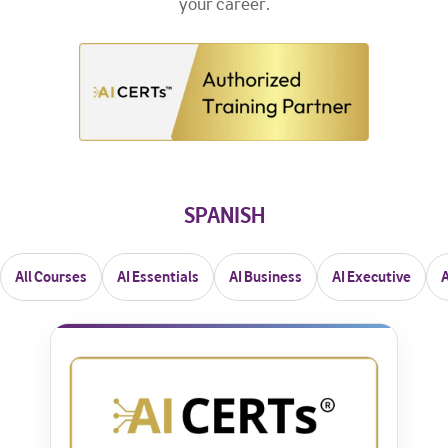
your career.
SPANISH
All Courses
AI Essentials
AI Business
AI Executive
A