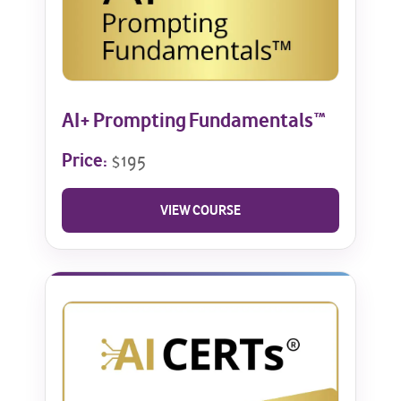
AI+ Prompting Fundamentals™
Price:
$195
VIEW COURSE