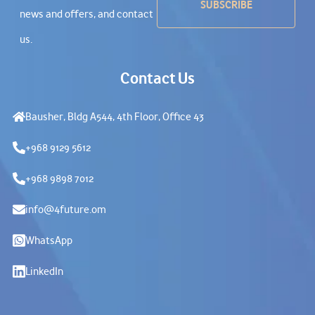
news and offers, and contact
us.
Contact Us
Bausher, Bldg A544, 4th Floor, Office 43
+968 9129 5612
+968 9898 7012
info@4future.om
WhatsApp
LinkedIn