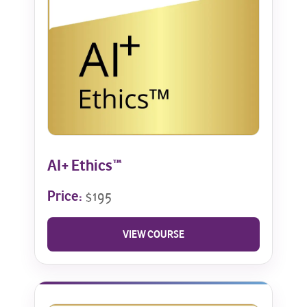
AI+ Ethics™
Price:
$195
VIEW COURSE