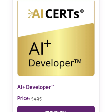
AI+ Developer™
Price:
$495