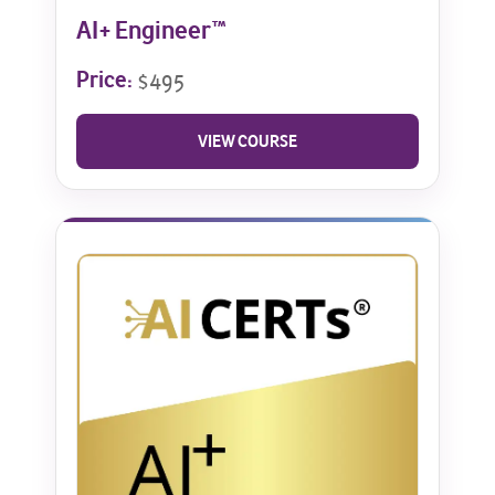
AI+ Engineer™
Price:
$495
VIEW COURSE