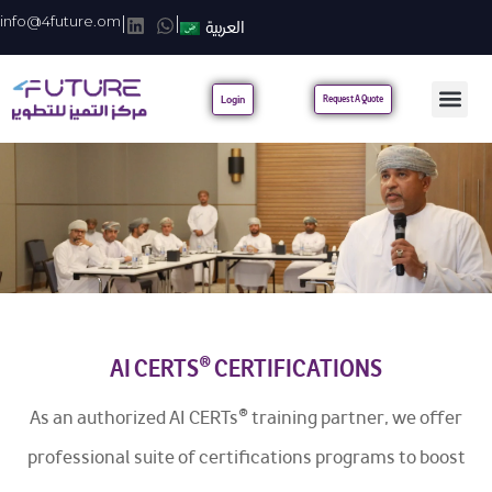
info@4future.om
|
|
العربية
Login
Request A Quote
AI CERTS® CERTIFICATIONS
As an authorized AI CERTs® training partner, we offer
professional suite of certifications programs to boost