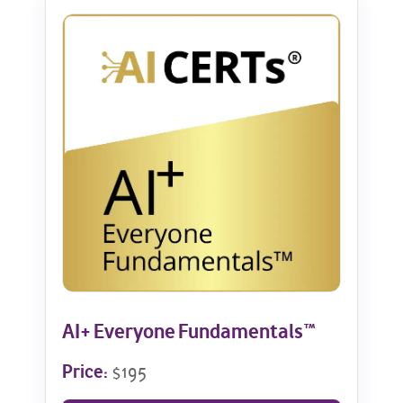
AI+ Everyone Fundamentals™
Price:
$195