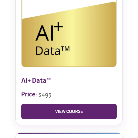
AI+ Data™
Price:
$495
VIEW COURSE