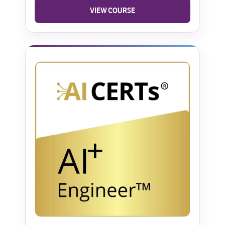
VIEW COURSE