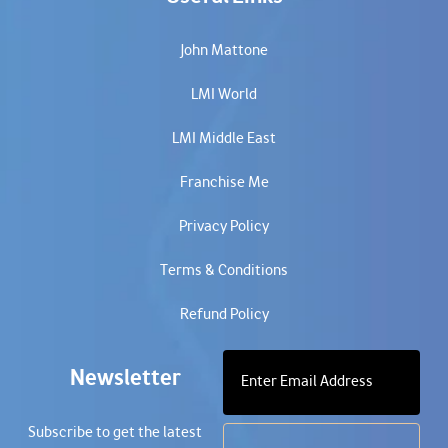
John Mattone
LMI World
LMI Middle East
Franchise Me
Privacy Policy
Terms & Conditions
Refund Policy
Newsletter
Subscribe to get the latest