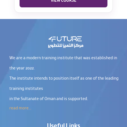
VIEW COURSE
We are a modern training institute that was established in
the year 2022.
The institute intends to position itself as one of the leading
training institutes
in the Sultanate of Oman and is supported.
read more...
Useful Links