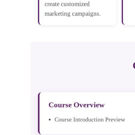
create customized
marketing campaigns.
Course Overview
Course Introduction Preview