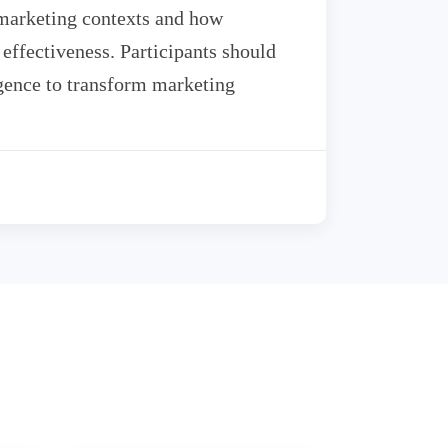
 marketing contexts and how
effectiveness. Participants should
ligence to transform marketing