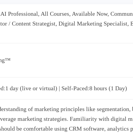
 AI Professional, All Courses, Available Now, Communic
tor / Content Strategist, Digital Marketing Specialist,
ing™
d:1 day (live or virtual) | Self-Paced:8 hours (1 Day)
erstanding of marketing principles like segmentation,
verage marketing strategies. Familiarity with digital m
 should be comfortable using CRM software, analytics p