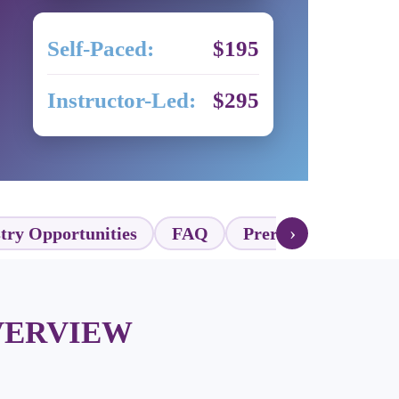
Self-Paced:
$195
Instructor-Led:
$295
›
try Opportunities
FAQ
Prerequisites
Ex
VERVIEW