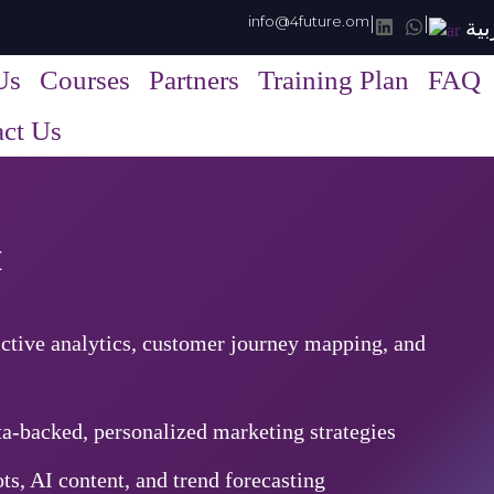
info@4future.om
|
|
الع
Us
Courses
Partners
Training Plan
FAQ
ct Us
™
ctive analytics, customer journey mapping, and
a-backed, personalized marketing strategies
ts, AI content, and trend forecasting