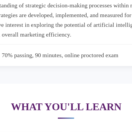
tanding of strategic decision-making processes within
rategies are developed, implemented, and measured for 
e interest in exploring the potential of artificial intel
 overall marketing efficiency.
, 70% passing, 90 minutes, online proctored exam
WHAT YOU'LL LEARN