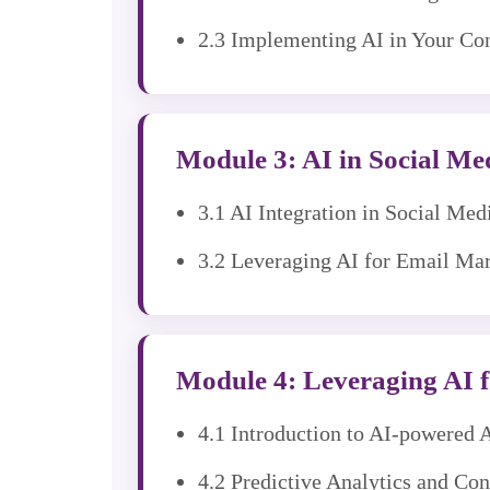
2.3 Implementing AI in Your Con
Module 3: AI in Social M
3.1 AI Integration in Social Me
3.2 Leveraging AI for Email Ma
Module 4: Leveraging AI f
4.1 Introduction to AI-powered 
4.2 Predictive Analytics and Co