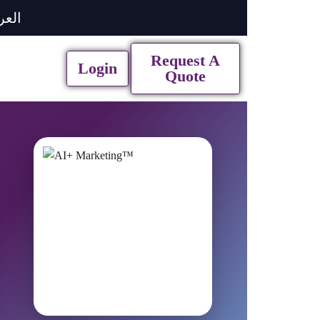
ربية
Request A
Login
Quote