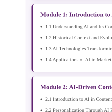
Module 1: Introduction to A
1.1 Understanding AI and Its C
1.2 Historical Context and Evol
1.3 AI Technologies Transformi
1.4 Applications of AI in Market
Module 2: AI-Driven Conte
2.1 Introduction to AI in Conte
2.2 Personalization Through AI 