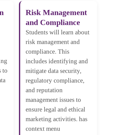
on
Risk Management
and Compliance
Students will learn about
risk management and
compliance. This
ing
includes identifying and
 to
mitigate data security,
ata
regulatory compliance,
and reputation
management issues to
ensure legal and ethical
marketing activities. has
context menu