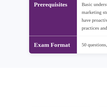
Prerequisites
Basic unders
marketing st
have proactiv
practices and
Exam Format
50 questions