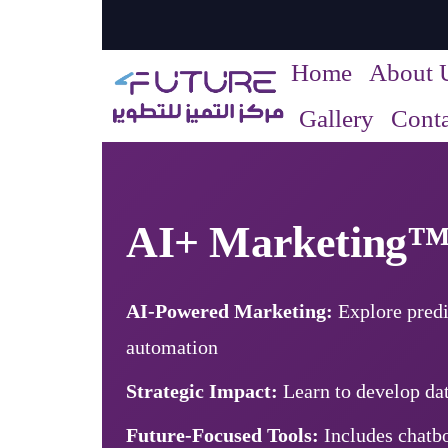
Home
About 
Gallery
Conta
AI+ Marketing
AI-Powered Marketing:
Explore predi
automation
Strategic Impact:
Learn to develop dat
Future-Focused Tools:
Includes chatbo