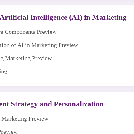
rtificial Intelligence (AI) in Marketing
ore Components Preview
ution of AI in Marketing Preview
ng Marketing Preview
ing
nt Strategy and Personalization
nt Marketing Preview
Preview