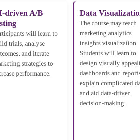
I-driven A/B
Data Visualizati
sting
The course may teach
marketing analytics
rticipants will learn to
insights visualization.
ild trials, analyse
Students will learn to
tcomes, and iterate
design visually appeal
rketing strategies to
dashboards and reports
crease performance.
explain complicated d
and aid data-driven
decision-making.