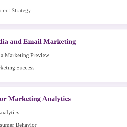
tent Strategy
edia and Email Marketing
dia Marketing Preview
rketing Success
or Marketing Analytics
Analytics
nsumer Behavior