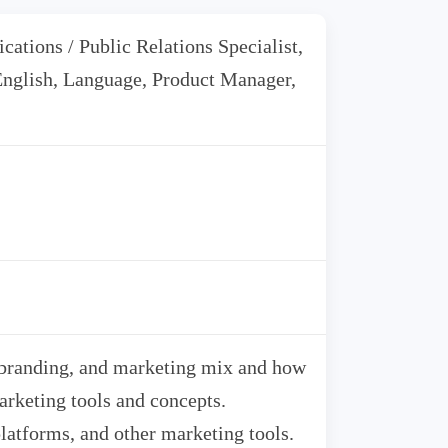
ations / Public Relations Specialist,
 English, Language, Product Manager,
 branding, and marketing mix and how
arketing tools and concepts.
latforms, and other marketing tools.