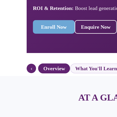
ROI & Retention:
Boost lead generati
Enroll Now
Enquire Now
‹
Overview
What You'll Learn
AT A G