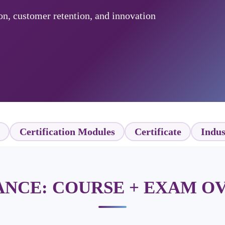
on, customer retention, and innovation
Certification Modules
Certificate
Indus
LANCE: COURSE + EXAM O