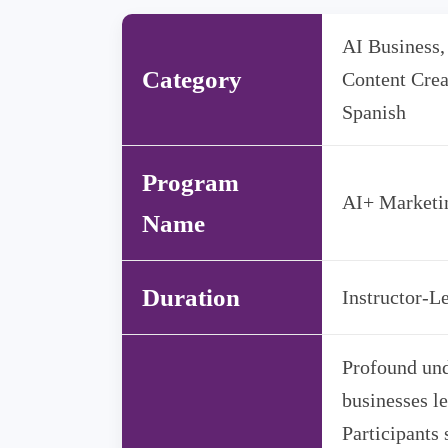
AI Business,
Category
Content Crea
Spanish
Program
AI+ Market
Name
Duration
Instructor-Le
Profound und
businesses le
Participants