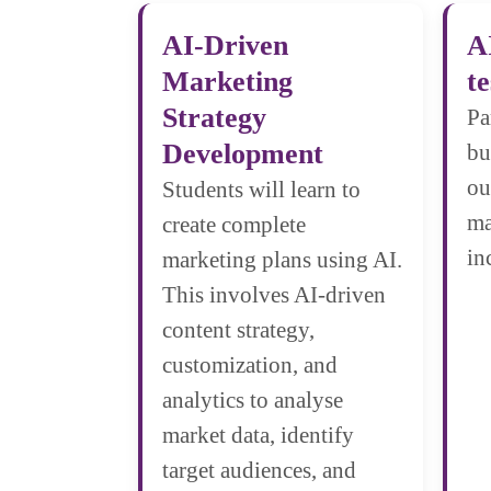
AI-Driven
A
Marketing
te
Strategy
Pa
Development
bu
ou
Students will learn to
ma
create complete
in
marketing plans using AI.
This involves AI-driven
content strategy,
customization, and
analytics to analyse
market data, identify
target audiences, and