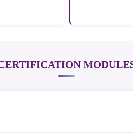
CERTIFICATION MODULE