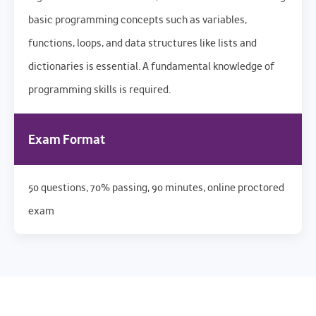
basic programming concepts such as variables,
functions, loops, and data structures like lists and
dictionaries is essential. A fundamental knowledge of
programming skills is required.
Exam Format
50 questions, 70% passing, 90 minutes, online proctored
exam