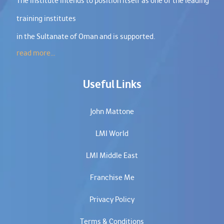
The institute intends to position itself as one of the leading
training institutes
in the Sultanate of Oman and is supported.
read more...
Useful Links
John Mattone
LMI World
LMI Middle East
Franchise Me
Privacy Policy
Terms & Conditions