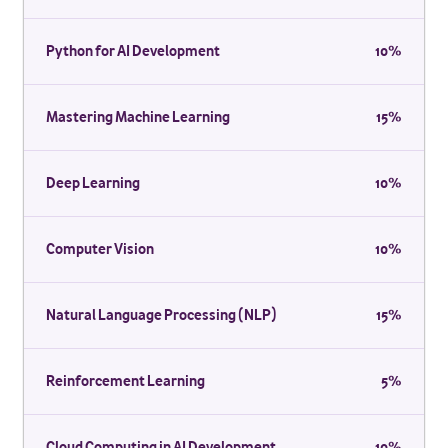
Python for AI Development
10%
Mastering Machine Learning
15%
Deep Learning
10%
Computer Vision
10%
Natural Language Processing (NLP)
15%
Reinforcement Learning
5%
Cloud Computing in AI Development
10%