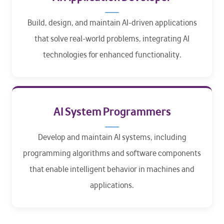
Build, design, and maintain AI-driven applications
that solve real-world problems, integrating AI
technologies for enhanced functionality.
AI System Programmers
Develop and maintain AI systems, including
programming algorithms and software components
that enable intelligent behavior in machines and
applications.