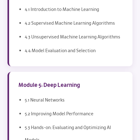
4.1 Introduction to Machine Learning
4.2 Supervised Machine Learning Algorithms
4.3 Unsupervised Machine Learning Algorithms
4.4 Model Evaluation and Selection
Module 5: Deep Learning
5.1 Neural Networks
5.2 Improving Model Performance
5.3 Hands-on: Evaluating and Optimizing AI