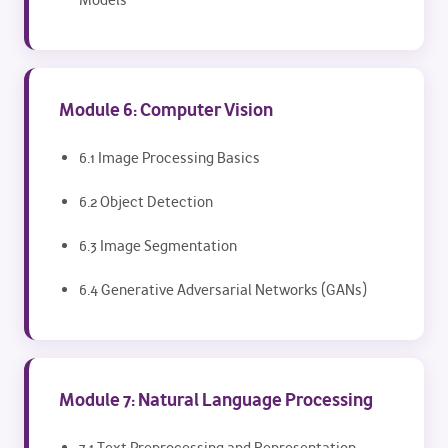
Models
Module 6: Computer Vision
6.1 Image Processing Basics
6.2 Object Detection
6.3 Image Segmentation
6.4 Generative Adversarial Networks (GANs)
Module 7: Natural Language Processing