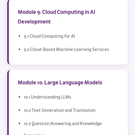
Module 9: Cloud Computing in AI
Development
9.1 Cloud Computing for AI
9.2 Cloud-Based Machine Learning Services
Module 10: Large Language Models
10.1 Understanding LLMs
10.2 Text Generation and Translation
10.3 Question Answering and Knowledge