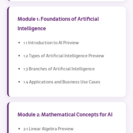
Module 1: Foundations of Artificial
Intelligence
1.1 Introduction to AI Preview
1.2 Types of Artificial Intelligence Preview
1.3 Branches of Artificial Intelligence
1.4 Applications and Business Use Cases
Module 2: Mathematical Concepts for AI
2.1 Linear Algebra Preview