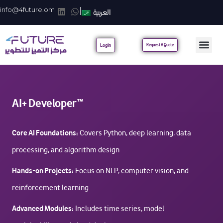
info@4future.om
|
|
العربية
Login
Request A Quote
AI+ Developer™
Core AI Foundations:
Covers Python, deep learning, data
processing, and algorithm design
Hands-on Projects:
Focus on NLP, computer vision, and
reinforcement learning
Advanced Modules:
Includes time series, model