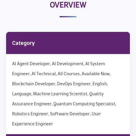
OVERVIEW
Category
AI Agent Developer, AI Development, AI System
Engineer, AI Technical, All Courses, Available Now,
Blockchain Developer, DevOps Engineer, English,
Language, Machine Learning Scientist, Quality
Assurance Engineer, Quantum Computing Specialist,
Robotics Engineer, Software Developer, User
Experience Engineer