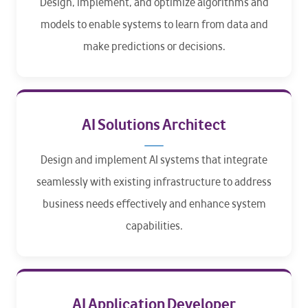
Design, implement, and optimize algorithms and
models to enable systems to learn from data and
make predictions or decisions.
AI Solutions Architect
Design and implement AI systems that integrate
seamlessly with existing infrastructure to address
business needs effectively and enhance system
capabilities.
AI Application Developer