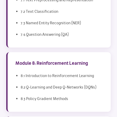
7.1 Text Preprocessing and Representation
7.2 Text Classification
7.3 Named Entity Recognition (NER)
7.4 Question Answering (QA)
Module 8: Reinforcement Learning
8.1 Introduction to Reinforcement Learning
8.2 Q-Learning and Deep Q-Networks (DQNs)
8.3 Policy Gradient Methods