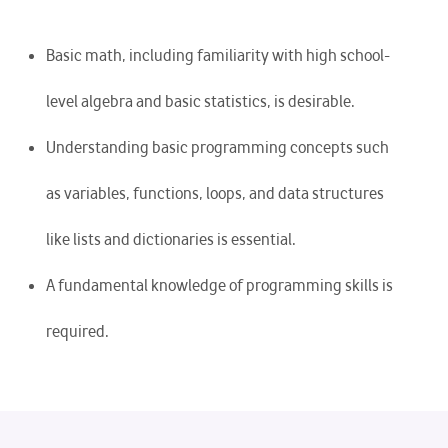
Basic math, including familiarity with high school-
level algebra and basic statistics, is desirable.
Understanding basic programming concepts such
as variables, functions, loops, and data structures
like lists and dictionaries is essential.
A fundamental knowledge of programming skills is
required.