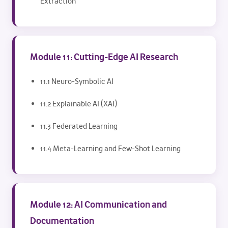
Extraction
Module 11: Cutting-Edge AI Research
11.1 Neuro-Symbolic AI
11.2 Explainable AI (XAI)
11.3 Federated Learning
11.4 Meta-Learning and Few-Shot Learning
Module 12: AI Communication and
Documentation