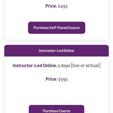
Price:
$495
Purchase Self-Paced Course
Instructor-Led Online
Instructor-Led Online:
5 days (live or virtual)
Price:
$595
Purchase Course