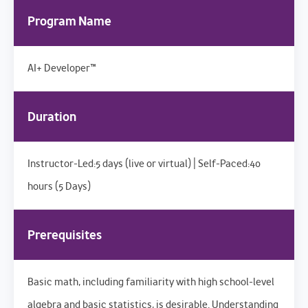
Program Name
AI+ Developer™
Duration
Instructor-Led:5 days (live or virtual) | Self-Paced:40
hours (5 Days)
Prerequisites
Basic math, including familiarity with high school-level
algebra and basic statistics, is desirable. Understanding