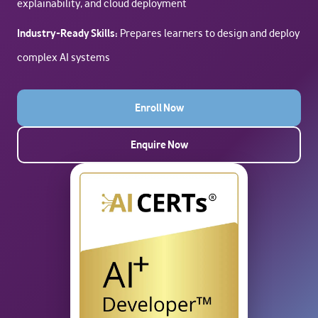
explainability, and cloud deployment
Industry-Ready Skills:
Prepares learners to design and deploy
complex AI systems
Enroll Now
Enquire Now