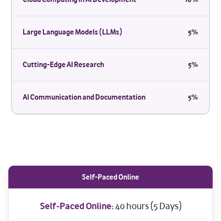
Large Language Models (LLMs)
5%
Cutting-Edge AI Research
5%
AI Communication and Documentation
5%
Self-Paced Online
Self-Paced Online:
40 hours (5 Days)