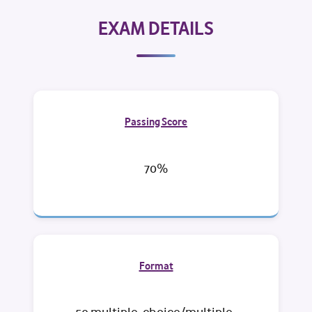
EXAM DETAILS
Passing Score
70%
Format