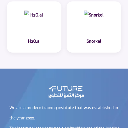
H2O.ai
Snorkel
We are a modern training institute that was established in
the year 2022.