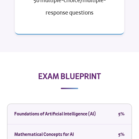
50 multiple-choice/multiple-
response questions
EXAM BLUEPRINT
Foundations of Artificial Intelligence (AI)
5%
Mathematical Concepts for AI
5%