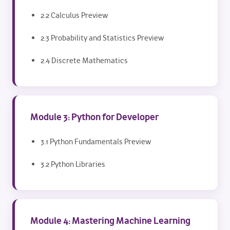
2.2 Calculus Preview
2.3 Probability and Statistics Preview
2.4 Discrete Mathematics
Module 3: Python for Developer
3.1 Python Fundamentals Preview
3.2 Python Libraries
Module 4: Mastering Machine Learning