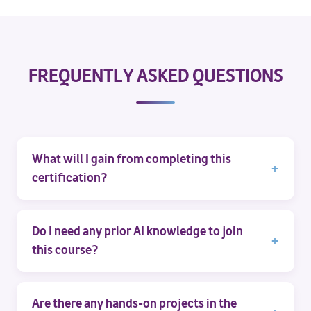
FREQUENTLY ASKED QUESTIONS
What will I gain from completing this
certification?
Do I need any prior AI knowledge to join
this course?
Are there any hands-on projects in the