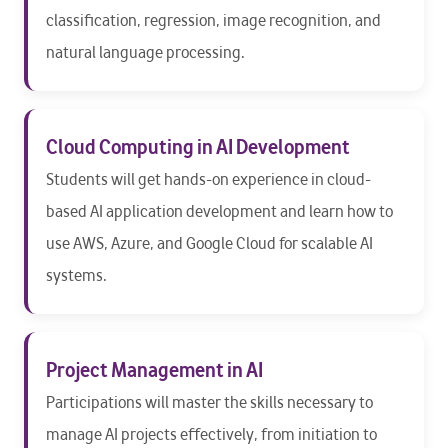
classification, regression, image recognition, and
natural language processing.
Cloud Computing in AI Development
Students will get hands-on experience in cloud-
based AI application development and learn how to
use AWS, Azure, and Google Cloud for scalable AI
systems.
Project Management in AI
Participations will master the skills necessary to
manage AI projects effectively, from initiation to