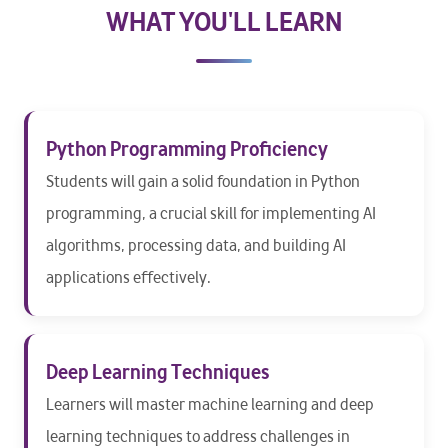
WHAT YOU'LL LEARN
Python Programming Proficiency
Students will gain a solid foundation in Python
programming, a crucial skill for implementing AI
algorithms, processing data, and building AI
applications effectively.
Deep Learning Techniques
Learners will master machine learning and deep
learning techniques to address challenges in