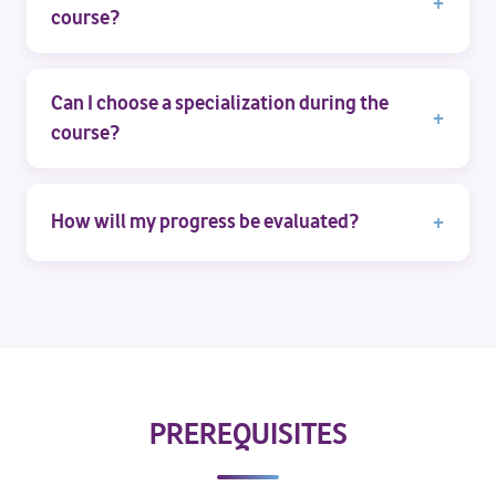
course?
Can I choose a specialization during the
course?
How will my progress be evaluated?
PREREQUISITES