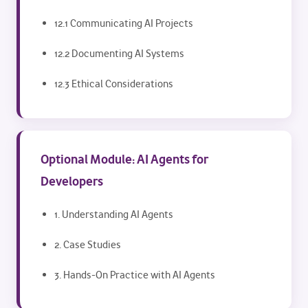
12.1 Communicating AI Projects
12.2 Documenting AI Systems
12.3 Ethical Considerations
Optional Module: AI Agents for
Developers
1. Understanding AI Agents
2. Case Studies
3. Hands-On Practice with AI Agents