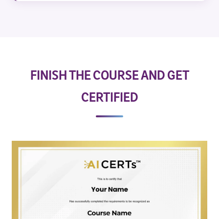
FINISH THE COURSE AND GET
CERTIFIED