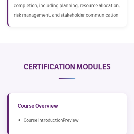
completion, including planning, resource allocation,
risk management, and stakeholder communication.
CERTIFICATION MODULES
Course Overview
Course IntroductionPreview