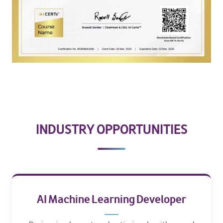
INDUSTRY OPPORTUNITIES
AI Machine Learning Developer