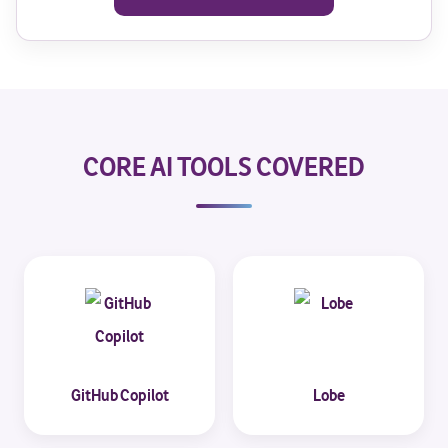
CORE AI TOOLS COVERED
GitHub Copilot
Lobe