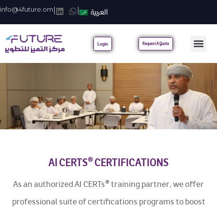
info@4future.om
|
|
العربية
Login
Request A Quote
AI CERTS® CERTIFICATIONS
As an authorized AI CERTs® training partner, we offer
professional suite of certifications programs to boost