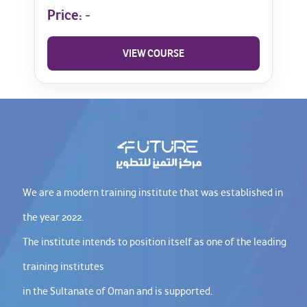
Price:
-
VIEW COURSE
We are a modern training institute that was established in
the year 2022.
The institute intends to position itself as one of the leading
training institutes
in the Sultanate of Oman and is supported.