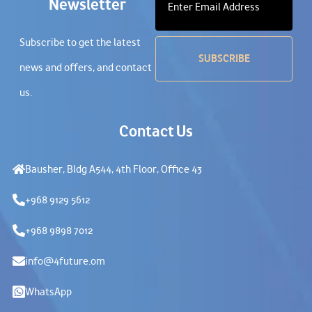
Newsletter
Subscribe to get the latest
news and offers, and contact
us.
Contact Us
Bausher, Bldg A544, 4th Floor, Office 43
+968 9129 5612
+968 9898 7012
info@4future.om
WhatsApp