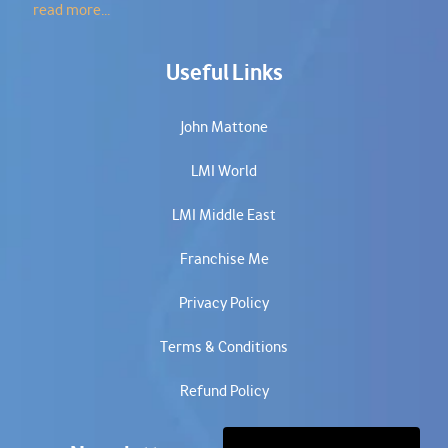
read more...
Useful Links
John Mattone
LMI World
LMI Middle East
Franchise Me
Privacy Policy
Terms & Conditions
Refund Policy