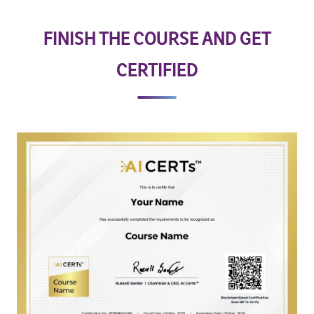
FINISH THE COURSE AND GET
CERTIFIED