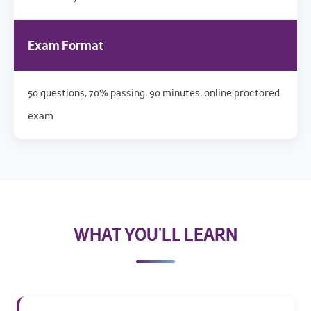
Exam Format
50 questions, 70% passing, 90 minutes, online proctored
exam
WHAT YOU'LL LEARN