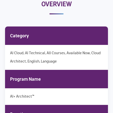
OVERVIEW
Category
AI Cloud, AI Technical, All Courses, Available Now, Cloud
Architect, English, Language
Program Name
AI+ Architect™