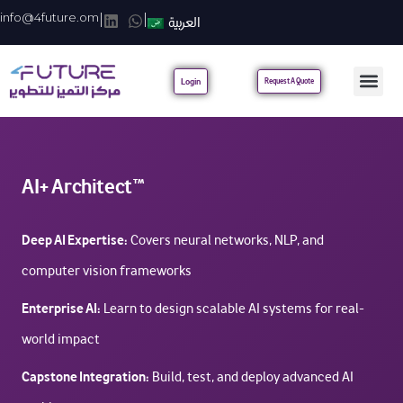
info@4future.om
|
|
العربية
Login
Request A Quote
AI+ Architect™
Deep AI Expertise:
Covers neural networks, NLP, and
computer vision frameworks
Enterprise AI:
Learn to design scalable AI systems for real-
world impact
Capstone Integration:
Build, test, and deploy advanced AI