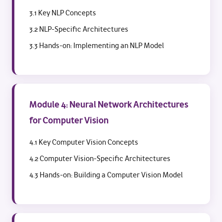
3.1 Key NLP Concepts
3.2 NLP-Specific Architectures
3.3 Hands-on: Implementing an NLP Model
Module 4: Neural Network Architectures
for Computer Vision
4.1 Key Computer Vision Concepts
4.2 Computer Vision-Specific Architectures
4.3 Hands-on: Building a Computer Vision Model