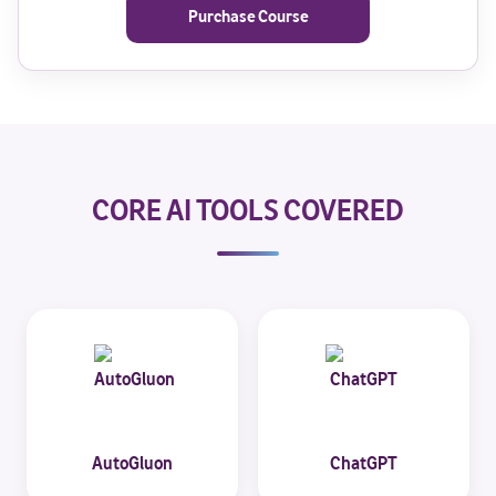
Purchase Course
CORE AI TOOLS COVERED
AutoGluon
ChatGPT