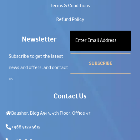
Terms & Conditions
Refund Policy
Newsletter
Subscribe to get the latest
news and offers, and contact
us.
Contact Us
Bausher, Bldg A544, 4th Floor, Office 43
+968 9129 5612