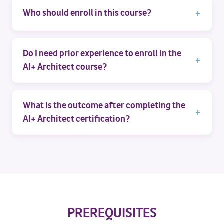
Who should enroll in this course?
Do I need prior experience to enroll in the
AI+ Architect course?
What is the outcome after completing the
AI+ Architect certification?
PREREQUISITES