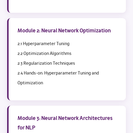
Module 2: Neural Network Optimization
2.1 Hyperparameter Tuning
2.2 Optimization Algorithms
2.3 Regularization Techniques
2.4 Hands-on: Hyperparameter Tuning and
Optimization
Module 3: Neural Network Architectures
for NLP