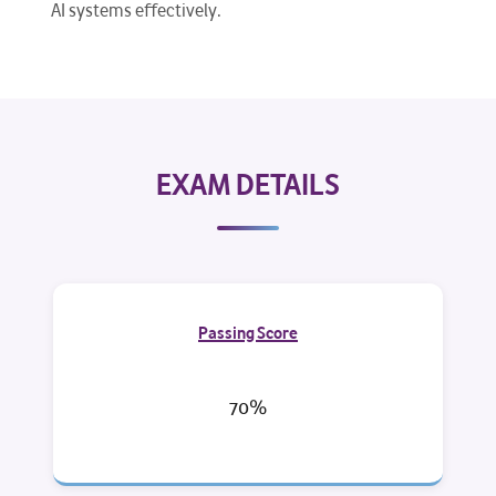
AI systems effectively.
EXAM DETAILS
Passing Score
70%