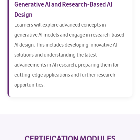
Generative AI and Research-Based AI
Design
Learners will explore advanced concepts in
generative AI models and engage in research-based
AI design. This includes developing innovative AI
solutions and understanding the latest
advancements in AI research, preparing them for
cutting-edge applications and further research
opportunities.
CERTIFICATION MODULES