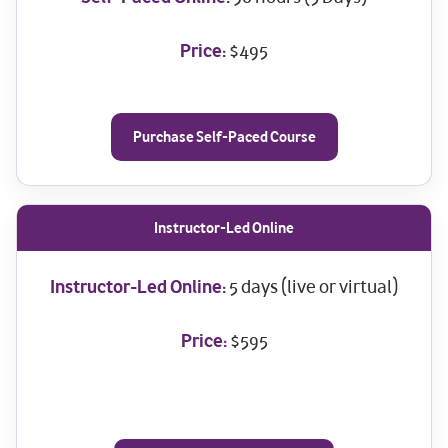
Price:
$495
Purchase Self-Paced Course
Instructor-Led Online
Instructor-Led Online:
5 days (live or virtual)
Price:
$595