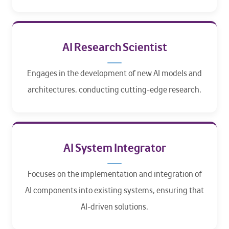
AI Research Scientist
Engages in the development of new AI models and
architectures, conducting cutting-edge research.
AI System Integrator
Focuses on the implementation and integration of
AI components into existing systems, ensuring that
AI-driven solutions.