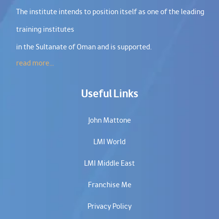
The institute intends to position itself as one of the leading
training institutes
in the Sultanate of Oman and is supported.
read more...
Useful Links
John Mattone
LMI World
LMI Middle East
Franchise Me
Privacy Policy