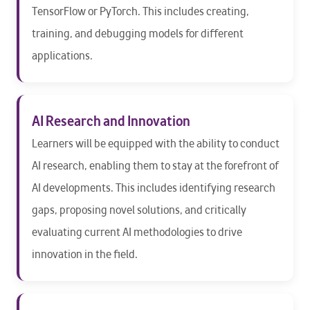
TensorFlow or PyTorch. This includes creating,
training, and debugging models for different
applications.
AI Research and Innovation
Learners will be equipped with the ability to conduct
AI research, enabling them to stay at the forefront of
AI developments. This includes identifying research
gaps, proposing novel solutions, and critically
evaluating current AI methodologies to drive
innovation in the field.