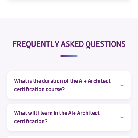
FREQUENTLY ASKED QUESTIONS
What is the duration of the AI+ Architect
certification course?
What will I learn in the AI+ Architect
certification?