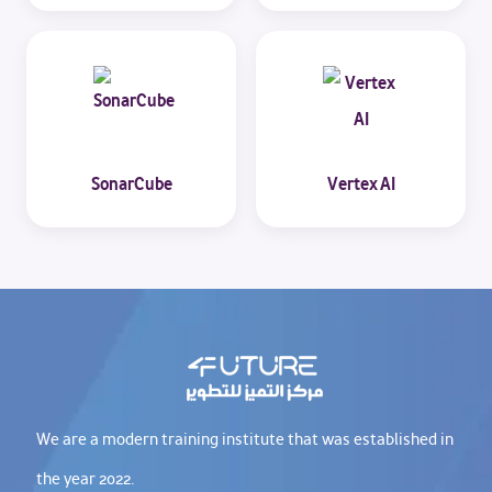
SonarCube
Vertex AI
We are a modern training institute that was established in
the year 2022.