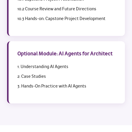
10.2 Course Review and Future Directions
10.3 Hands-on: Capstone Project Development
Optional Module: AI Agents for Architect
1. Understanding AI Agents
2. Case Studies
3. Hands-On Practice with AI Agents