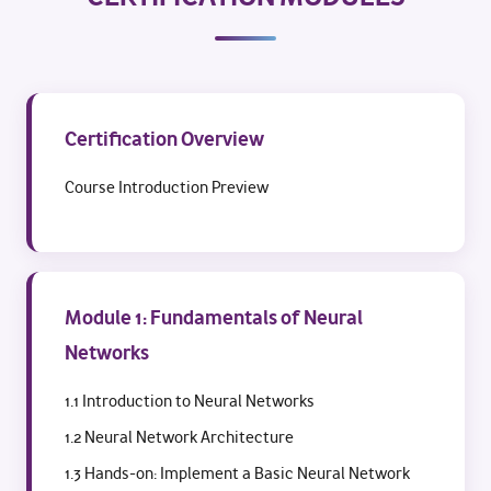
Certification Overview
Course Introduction Preview
Module 1: Fundamentals of Neural
Networks
1.1 Introduction to Neural Networks
1.2 Neural Network Architecture
1.3 Hands-on: Implement a Basic Neural Network