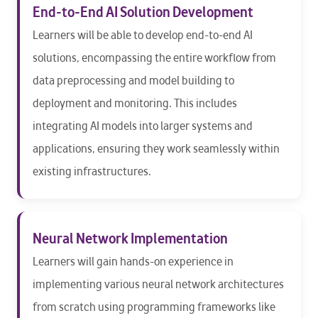
End-to-End AI Solution Development
Learners will be able to develop end-to-end AI
solutions, encompassing the entire workflow from
data preprocessing and model building to
deployment and monitoring. This includes
integrating AI models into larger systems and
applications, ensuring they work seamlessly within
existing infrastructures.
Neural Network Implementation
Learners will gain hands-on experience in
implementing various neural network architectures
from scratch using programming frameworks like