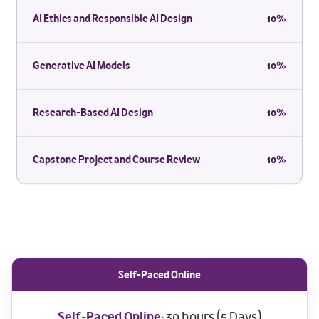
AI Ethics and Responsible AI Design
10%
Generative AI Models
10%
Research-Based AI Design
10%
Capstone Project and Course Review
10%
Self-Paced Online
Self-Paced Online:
30 hours (5 Days)