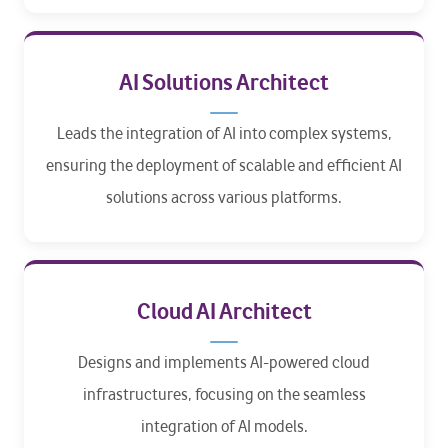
AI Solutions Architect
Leads the integration of AI into complex systems,
ensuring the deployment of scalable and efficient AI
solutions across various platforms.
Cloud AI Architect
Designs and implements AI-powered cloud
infrastructures, focusing on the seamless
integration of AI models.