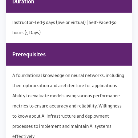
Duration
Instructor-Led:5 days (live or virtual) | Self-Paced:30
hours (5 Days)
Prerequisites
A foundational knowledge on neural networks, including
their optimization and architecture for applications.
Ability to evaluate models using various performance
metrics to ensure accuracy and reliability. Willingness
to know about AI infrastructure and deployment
processes to implement and maintain AI systems
effectively.