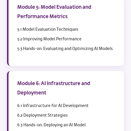
Module 5: Model Evaluation and
Performance Metrics
5.1 Model Evaluation Techniques
5.2 Improving Model Performance
5.3 Hands-on: Evaluating and Optimizing AI Models
Module 6: AI Infrastructure and
Deployment
6.1 Infrastructure for AI Development
6.2 Deployment Strategies
6.3 Hands-on: Deploying an AI Model