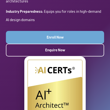
architectures
Industry Preparedness:
Equips you for roles in high-demand
AI design domains
Enroll Now
Enquire Now