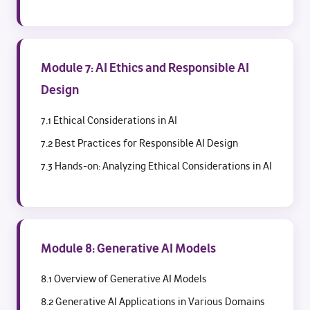
Module 7: AI Ethics and Responsible AI
Design
7.1 Ethical Considerations in AI
7.2 Best Practices for Responsible AI Design
7.3 Hands-on: Analyzing Ethical Considerations in AI
Module 8: Generative AI Models
8.1 Overview of Generative AI Models
8.2 Generative AI Applications in Various Domains