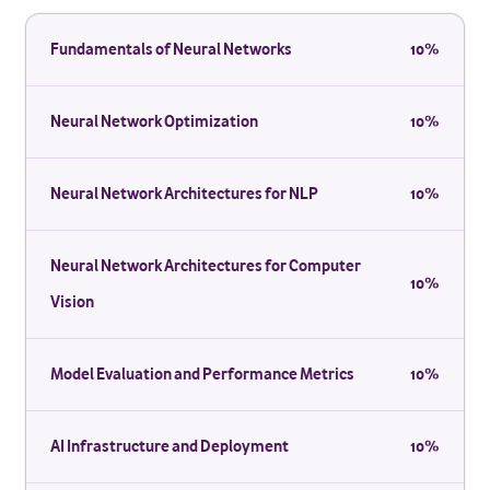
Fundamentals of Neural Networks
10%
Neural Network Optimization
10%
Neural Network Architectures for NLP
10%
Neural Network Architectures for Computer
10%
Vision
Model Evaluation and Performance Metrics
10%
AI Infrastructure and Deployment
10%