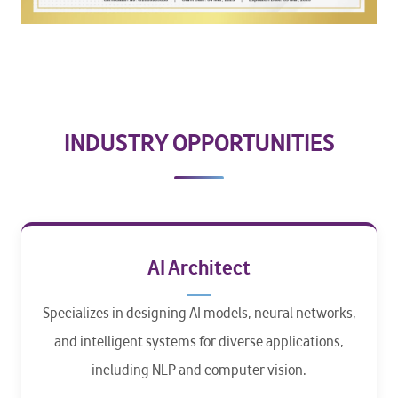
INDUSTRY OPPORTUNITIES
AI Architect
Specializes in designing AI models, neural networks,
and intelligent systems for diverse applications,
including NLP and computer vision.