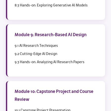
8.3 Hands-on: Exploring Generative AI Models
Module 9: Research-Based AI Design
9.1 AI Research Techniques
9.2 Cutting-Edge AI Design
9.3 Hands-on: Analyzing AI Research Papers
Module 10: Capstone Project and Course
Review
10.1 Capstone Project Presentation