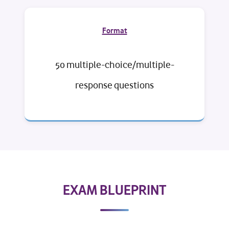
Format
50 multiple-choice/multiple-
response questions
EXAM BLUEPRINT