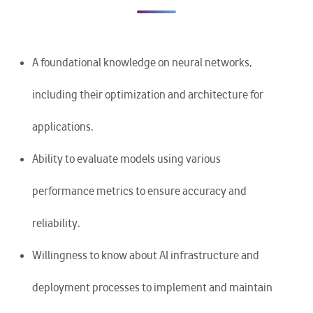
A foundational knowledge on neural networks,
including their optimization and architecture for
applications.
Ability to evaluate models using various
performance metrics to ensure accuracy and
reliability.
Willingness to know about AI infrastructure and
deployment processes to implement and maintain