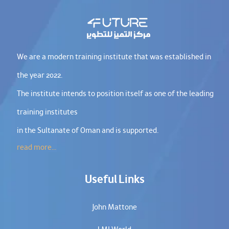
We are a modern training institute that was established in
the year 2022.
The institute intends to position itself as one of the leading
training institutes
in the Sultanate of Oman and is supported.
read more...
Useful Links
John Mattone