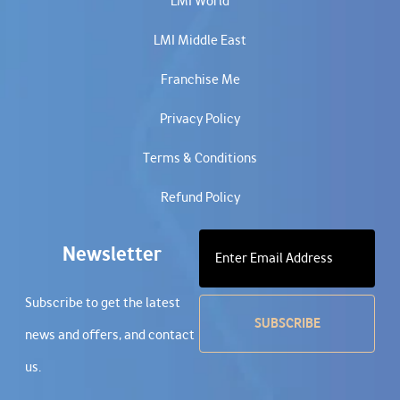
LMI World
LMI Middle East
Franchise Me
Privacy Policy
Terms & Conditions
Refund Policy
Newsletter
Subscribe to get the latest
news and offers, and contact
us.