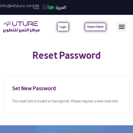
info@4future.om
|
|
العربية
Login
Request A Quote
Reset Password
Set New Password
This reset link is invalid or has expired. Please request a new reset link.