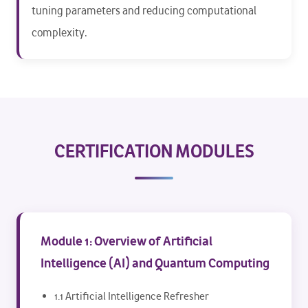
tuning parameters and reducing computational
complexity.
CERTIFICATION MODULES
Module 1: Overview of Artificial
Intelligence (AI) and Quantum Computing
1.1 Artificial Intelligence Refresher