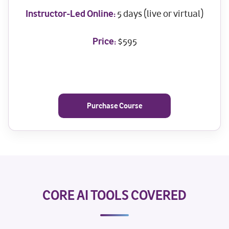
Instructor-Led Online:
5 days (live or virtual)
Price:
$595
Purchase Course
CORE AI TOOLS COVERED