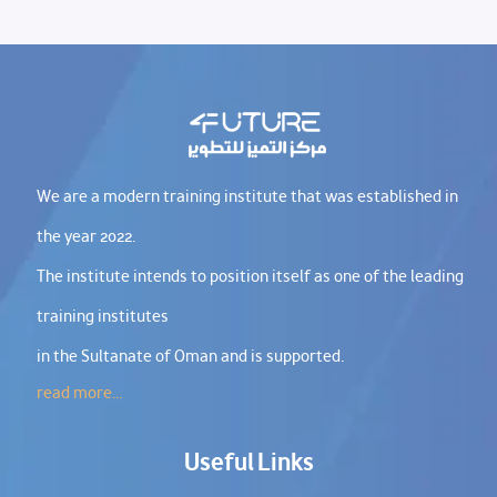
We are a modern training institute that was established in
the year 2022.
The institute intends to position itself as one of the leading
training institutes
in the Sultanate of Oman and is supported.
read more...
Useful Links