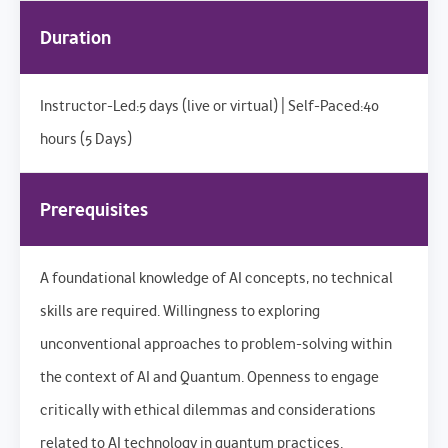
Duration
Instructor-Led:5 days (live or virtual) | Self-Paced:40
hours (5 Days)
Prerequisites
A foundational knowledge of AI concepts, no technical
skills are required. Willingness to exploring
unconventional approaches to problem-solving within
the context of AI and Quantum. Openness to engage
critically with ethical dilemmas and considerations
related to AI technology in quantum practices.