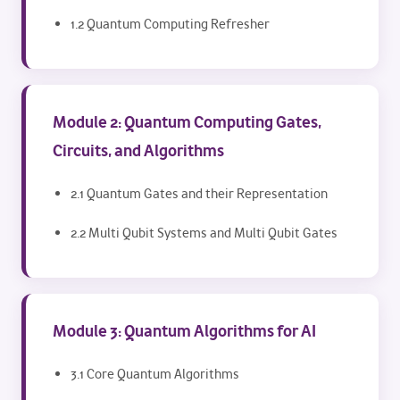
1.2 Quantum Computing Refresher
Module 2: Quantum Computing Gates,
Circuits, and Algorithms
2.1 Quantum Gates and their Representation
2.2 Multi Qubit Systems and Multi Qubit Gates
Module 3: Quantum Algorithms for AI
3.1 Core Quantum Algorithms