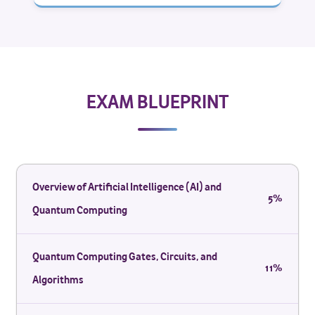
EXAM BLUEPRINT
Overview of Artificial Intelligence (AI) and
5%
Quantum Computing
Quantum Computing Gates, Circuits, and
11%
Algorithms