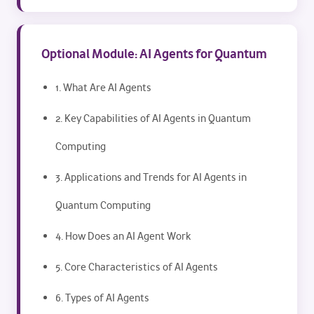
Optional Module: AI Agents for Quantum
1. What Are AI Agents
2. Key Capabilities of AI Agents in Quantum
Computing
3. Applications and Trends for AI Agents in
Quantum Computing
4. How Does an AI Agent Work
5. Core Characteristics of AI Agents
6. Types of AI Agents