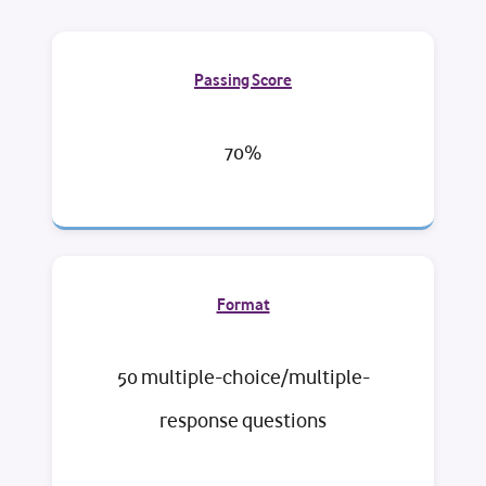
Passing Score
70%
Format
50 multiple-choice/multiple-
response questions