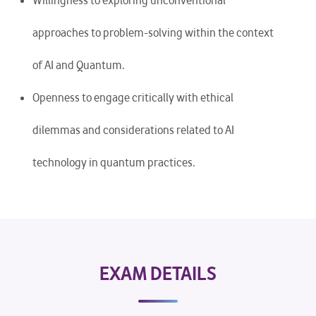
Willingness to exploring unconventional
approaches to problem-solving within the context
of AI and Quantum.
Openness to engage critically with ethical
dilemmas and considerations related to AI
technology in quantum practices.
EXAM DETAILS