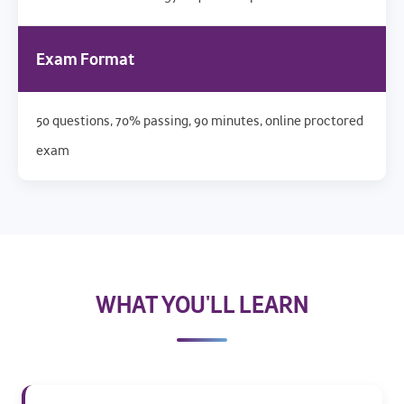
Exam Format
50 questions, 70% passing, 90 minutes, online proctored
exam
WHAT YOU'LL LEARN