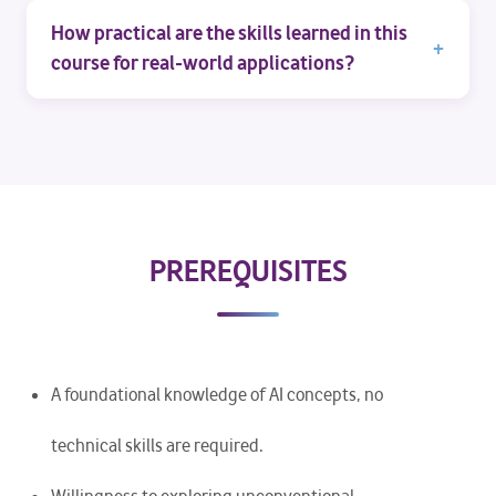
How practical are the skills learned in this
course for real-world applications?
PREREQUISITES
A foundational knowledge of AI concepts, no
technical skills are required.