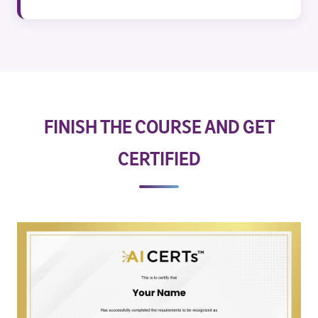
FINISH THE COURSE AND GET
CERTIFIED