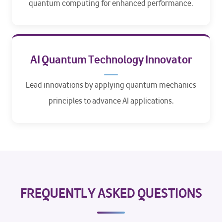
quantum computing for enhanced performance.​
AI Quantum Technology Innovator
Lead innovations by applying quantum mechanics
principles to advance AI applications.
FREQUENTLY ASKED QUESTIONS