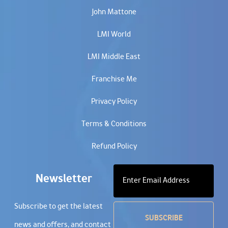
John Mattone
LMI World
LMI Middle East
Franchise Me
Privacy Policy
Terms & Conditions
Refund Policy
Newsletter
Subscribe to get the latest
news and offers, and contact