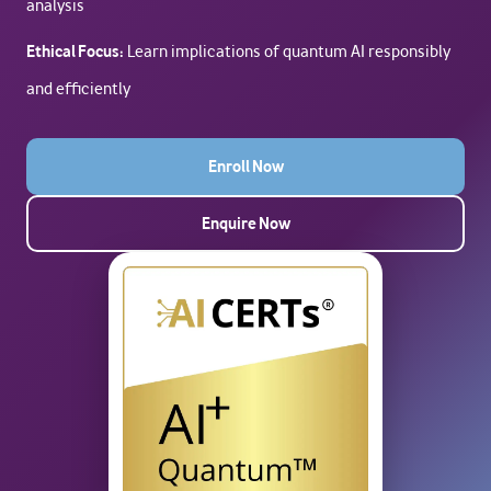
analysis
Ethical Focus:
Learn implications of quantum AI responsibly
and efficiently
Enroll Now
Enquire Now