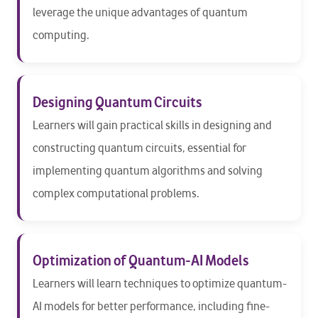
leverage the unique advantages of quantum
computing.
Designing Quantum Circuits
Learners will gain practical skills in designing and
constructing quantum circuits, essential for
implementing quantum algorithms and solving
complex computational problems.
Optimization of Quantum-AI Models
Learners will learn techniques to optimize quantum-
AI models for better performance, including fine-