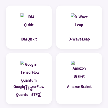
IBM Qiskit
D-Wave Leap
Google TensorFlow
Amazon Braket
Quantum (TFQ)