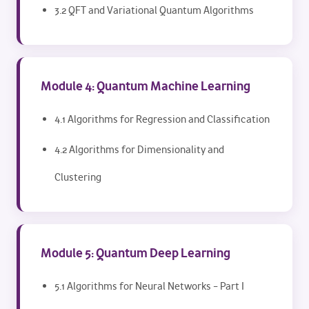
3.2 QFT and Variational Quantum Algorithms
Module 4: Quantum Machine Learning
4.1 Algorithms for Regression and Classification
4.2 Algorithms for Dimensionality and
Clustering
Module 5: Quantum Deep Learning
5.1 Algorithms for Neural Networks – Part I