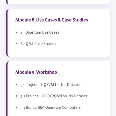
Module 8: Use Cases & Case Studies
8.1 Quantum Use Cases
8.2 QML Case Studies
Module 9: Workshop
9.1 Project – I: QSVM for Iris Dataset
9.2 Project – II: VQC/QNN on Iris Dataset
9.3 Bonus: IBM Quantum Computers