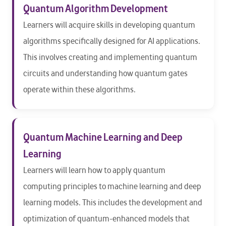
Quantum Algorithm Development
Learners will acquire skills in developing quantum
algorithms specifically designed for AI applications.
This involves creating and implementing quantum
circuits and understanding how quantum gates
operate within these algorithms.
Quantum Machine Learning and Deep
Learning
Learners will learn how to apply quantum
computing principles to machine learning and deep
learning models. This includes the development and
optimization of quantum-enhanced models that