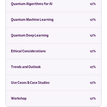
Quantum Algorithms for AI
12%
Quantum Machine Learning
12%
Quantum Deep Learning
12%
Ethical Considerations
12%
Trends and Outlook
12%
Use Cases & Case Studies
12%
Workshop
12%