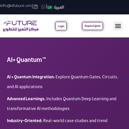
info@4future.om
|
|
العربية
Login
Request A Quote
AI+ Quantum™
AI + Quantum Integration:
Explore Quantum Gates, Circuits,
and AI applications
Advanced Learnings:
Includes Quantum Deep Learning and
transformative AI methodologies
Industry-Oriented:
Real-world case studies and trend