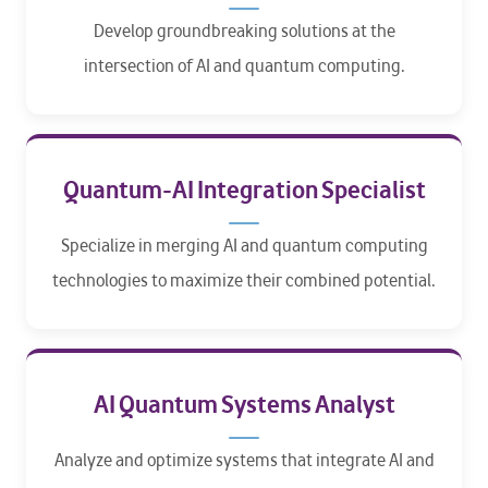
Develop groundbreaking solutions at the
intersection of AI and quantum computing.​
Quantum-AI Integration Specialist
Specialize in merging AI and quantum computing
technologies to maximize their combined potential.​
AI Quantum Systems Analyst
Analyze and optimize systems that integrate AI and