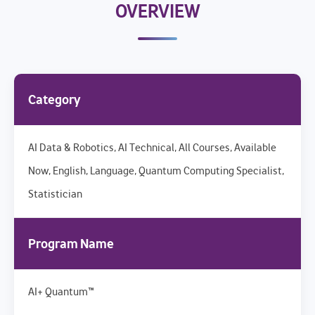
OVERVIEW
Category
AI Data & Robotics, AI Technical, All Courses, Available
Now, English, Language, Quantum Computing Specialist,
Statistician
Program Name
AI+ Quantum™