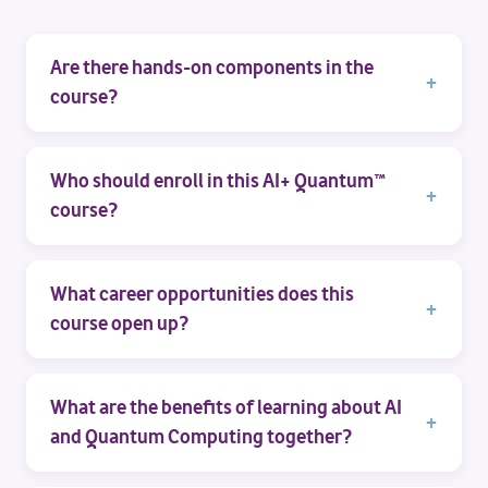
Are there hands-on components in the
course?
Who should enroll in this AI+ Quantum™
course?
What career opportunities does this
course open up?
What are the benefits of learning about AI
and Quantum Computing together?