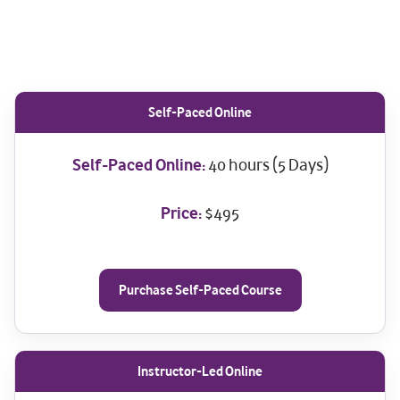
Self-Paced Online
Self-Paced Online:
40 hours (5 Days)
Price:
$495
Purchase Self-Paced Course
Instructor-Led Online