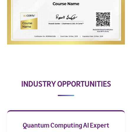
INDUSTRY OPPORTUNITIES
Quantum Computing AI Expert