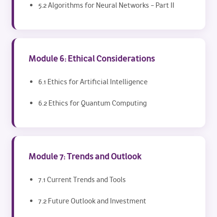
5.2 Algorithms for Neural Networks – Part II
Module 6: Ethical Considerations
6.1 Ethics for Artificial Intelligence
6.2 Ethics for Quantum Computing
Module 7: Trends and Outlook
7.1 Current Trends and Tools
7.2 Future Outlook and Investment