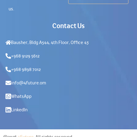
us.
Contact Us
Bausher, Bldg A544, 4th Floor, Office 43
+968 9129 5612
+968 9898 7012
info@4future.om
WhatsApp
LinkedIn
©2026
4Future
. All rights reserved