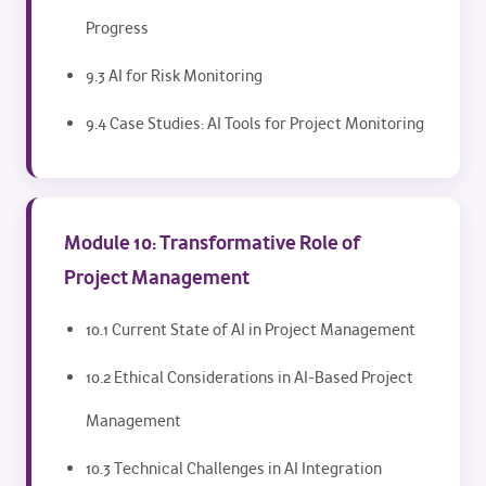
Progress
9.3 AI for Risk Monitoring
9.4 Case Studies: AI Tools for Project Monitoring
Module 10: Transformative Role of
Project Management
10.1 Current State of AI in Project Management
10.2 Ethical Considerations in AI-Based Project
Management
10.3 Technical Challenges in AI Integration