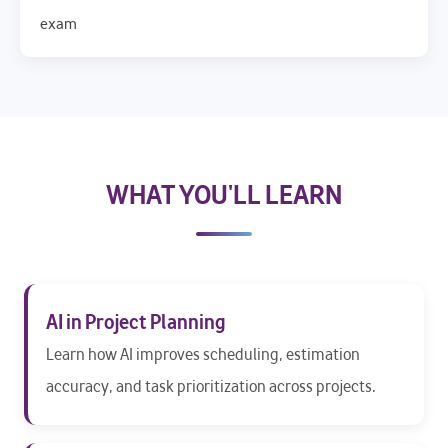
exam
WHAT YOU'LL LEARN
AI in Project Planning
Learn how AI improves scheduling, estimation
accuracy, and task prioritization across projects.