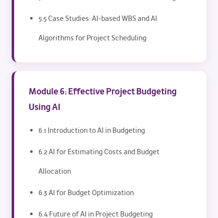
5.5 Case Studies: AI-based WBS and AI
Algorithms for Project Scheduling
Module 6: Effective Project Budgeting
Using AI
6.1 Introduction to AI in Budgeting
6.2 AI for Estimating Costs and Budget
Allocation
6.3 AI for Budget Optimization
6.4 Future of AI in Project Budgeting