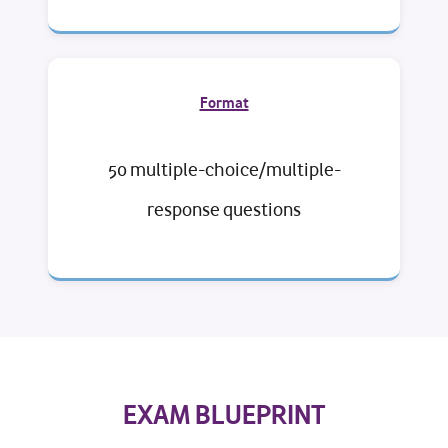
Format
50 multiple-choice/multiple-
response questions
EXAM BLUEPRINT