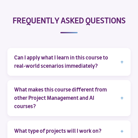
FREQUENTLY ASKED QUESTIONS
Can I apply what I learn in this course to
real-world scenarios immediately?
What makes this course different from
other Project Management and AI
courses?
What type of projects will I work on?