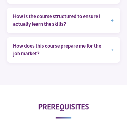
How is the course structured to ensure I
actually learn the skills?
How does this course prepare me for the
job market?
PREREQUISITES