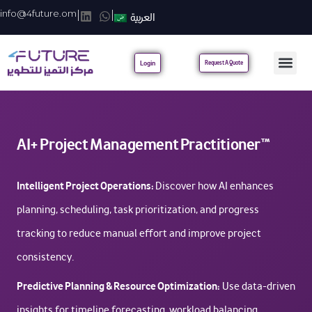
info@4future.om
|
|
العربية
Login
Request A Quote
AI+ Project Management Practitioner™
Intelligent Project Operations:
Discover how AI enhances
planning, scheduling, task prioritization, and progress
tracking to reduce manual effort and improve project
consistency.
Predictive Planning & Resource Optimization:
Use data-driven
insights for timeline forecasting, workload balancing,