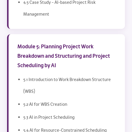
4.5 Case Study – AI-based Project Risk
Management
Module 5: Planning Project Work
Breakdown and Structuring and Project
Scheduling by AI
5.1 Introduction to Work Breakdown Structure
(WBS)
5.2 AI for WBS Creation
5.3 AI in Project Scheduling
5.4 AI for Resource-Constrained Scheduling