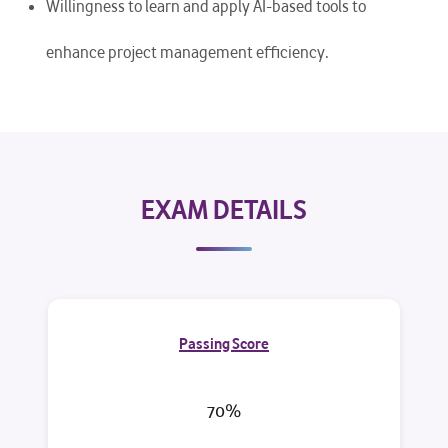
Willingness to learn and apply AI-based tools to
enhance project management efficiency.
EXAM DETAILS
Passing Score
70%