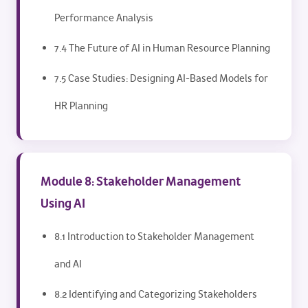
Performance Analysis
7.4 The Future of AI in Human Resource Planning
7.5 Case Studies: Designing AI-Based Models for
HR Planning
Module 8: Stakeholder Management
Using AI
8.1 Introduction to Stakeholder Management
and AI
8.2 Identifying and Categorizing Stakeholders