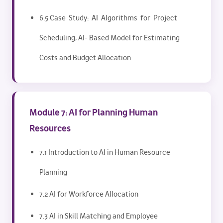
6.5 Case Study: AI Algorithms for Project
Scheduling, AI- Based Model for Estimating
Costs and Budget Allocation
Module 7: AI for Planning Human
Resources
7.1 Introduction to AI in Human Resource
Planning
7.2 AI for Workforce Allocation
7.3 AI in Skill Matching and Employee