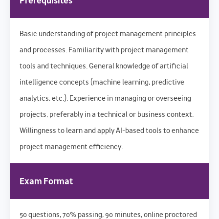
Prerequisites
Basic understanding of project management principles
and processes. Familiarity with project management
tools and techniques. General knowledge of artificial
intelligence concepts (machine learning, predictive
analytics, etc.). Experience in managing or overseeing
projects, preferably in a technical or business context.
Willingness to learn and apply AI-based tools to enhance
project management efficiency.
Exam Format
50 questions, 70% passing, 90 minutes, online proctored