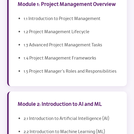
Module 1: Project Management Overview
1.1 Introduction to Project Management
1.2 Project Management Lifecycle
1.3 Advanced Project Management Tasks
1.4 Project Management Frameworks
1.5 Project Manager’s Roles and Responsibilities
Module 2: Introduction to AI and ML
2.1 Introduction to Artificial Intelligence (AI)
2.2 Introduction to Machine Learning (ML)