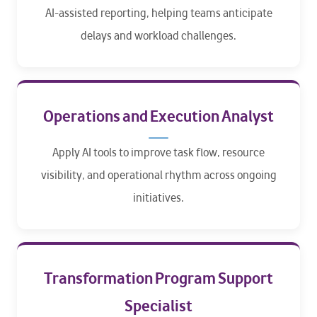
AI-assisted reporting, helping teams anticipate
delays and workload challenges.
Operations and Execution Analyst
Apply AI tools to improve task flow, resource
visibility, and operational rhythm across ongoing
initiatives.
Transformation Program Support
Specialist