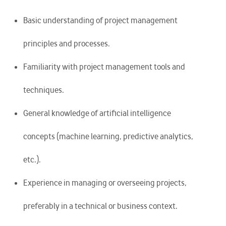
Basic understanding of project management
principles and processes.
Familiarity with project management tools and
techniques.
General knowledge of artificial intelligence
concepts (machine learning, predictive analytics,
etc.).
Experience in managing or overseeing projects,
preferably in a technical or business context.