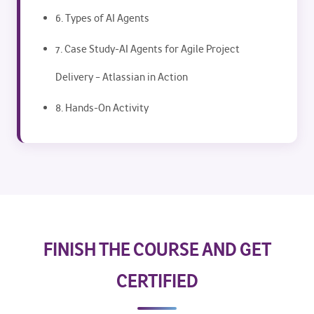
6. Types of AI Agents
7. Case Study-AI Agents for Agile Project
Delivery – Atlassian in Action
8. Hands-On Activity
FINISH THE COURSE AND GET
CERTIFIED