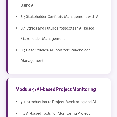
Using AI
8.3 Stakeholder Conflicts Management with AI
8.4 Ethics and Future Prospects in AI-based
Stakeholder Management
8.5 Case Studies: AI Tools for Stakeholder
Management
Module 9: AI-based Project Monitoring
9.1 Introduction to Project Monitoring and AI
9.2 AI-based Tools for Monitoring Project