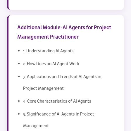
Additional Module: AI Agents for Project
Management Practitioner
1. Understanding AI Agents
2. How Does an AI Agent Work
3. Applications and Trends of AI Agents in
Project Management
4. Core Characteristics of AI Agents
5. Significance of AI Agents in Project
Management