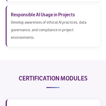
Responsible AI Usage in Projects
Develop awareness of ethical AI practices, data
governance, and compliance in project
environments.
CERTIFICATION MODULES