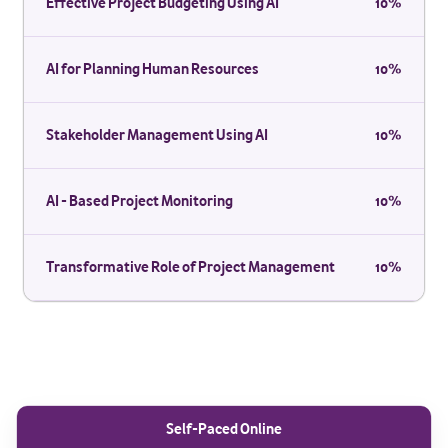
Effective Project Budgeting Using AI
10%
AI for Planning Human Resources
10%
Stakeholder Management Using AI
10%
AI - Based Project Monitoring
10%
Transformative Role of Project Management
10%
Self-Paced Online