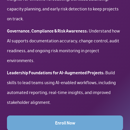
capacity planning, and early risk detection to keep projects
on track.
Governance, Compliance & Risk Awareness:
Understand how
AI supports documentation accuracy, change control, audit
readiness, and ongoing risk monitoring in project
environments.
Leadership Foundations for AI-Augmented Projects:
Build
skills to lead teams using AI-enabled workflows, including
automated reporting, real-time insights, and improved
stakeholder alignment.
Enroll Now