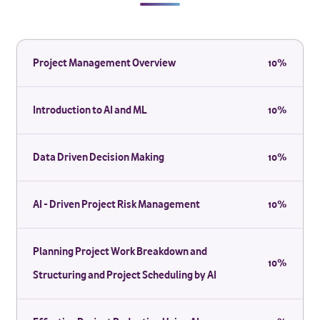
Project Management Overview
10%
Introduction to AI and ML
10%
Data Driven Decision Making
10%
AI - Driven Project Risk Management
10%
Planning Project Work Breakdown and
10%
Structuring and Project Scheduling by AI