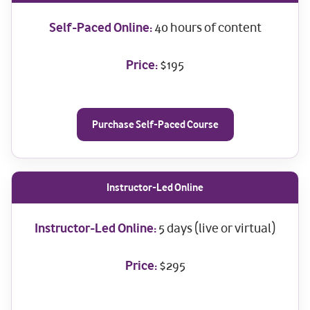
Self-Paced Online:
40 hours of content
Price:
$195
Purchase Self-Paced Course
Instructor-Led Online
Instructor-Led Online:
5 days (live or virtual)
Price:
$295