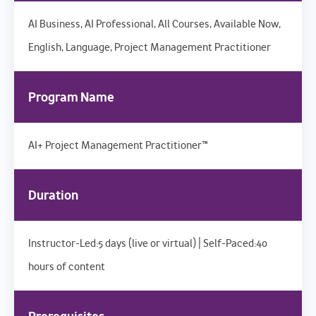
AI Business, AI Professional, All Courses, Available Now,
English, Language, Project Management Practitioner
Program Name
AI+ Project Management Practitioner™
Duration
Instructor-Led:5 days (live or virtual) | Self-Paced:40
hours of content