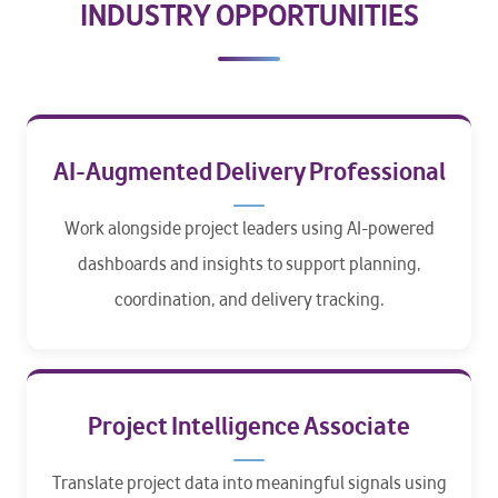
INDUSTRY OPPORTUNITIES
AI-Augmented Delivery Professional
Work alongside project leaders using AI-powered
dashboards and insights to support planning,
coordination, and delivery tracking.
Project Intelligence Associate
Translate project data into meaningful signals using