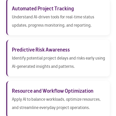
Automated Project Tracking
Understand AI-driven tools for real-time status
updates, progress monitoring, and reporting.
Predictive Risk Awareness
Identify potential project delays and risks early using
AI-generated insights and patterns.
Resource and Workflow Optimization
Apply AI to balance workloads, optimize resources,
and streamline everyday project operations.