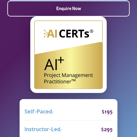
Enquire Now
Self-Paced:
$195
Instructor-Led:
$295