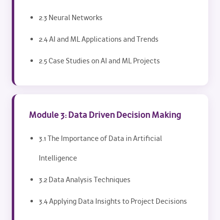
2.3 Neural Networks
2.4 AI and ML Applications and Trends
2.5 Case Studies on AI and ML Projects
Module 3: Data Driven Decision Making
3.1 The Importance of Data in Artificial
Intelligence
3.2 Data Analysis Techniques
3.4 Applying Data Insights to Project Decisions