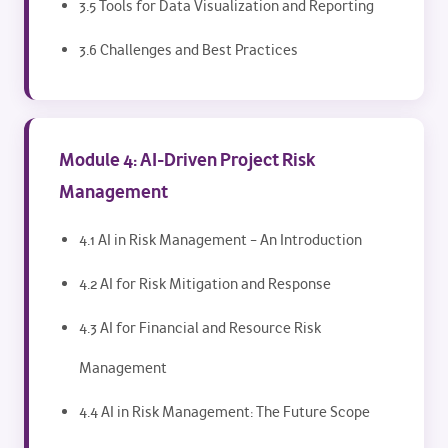
3.5 Tools for Data Visualization and Reporting
3.6 Challenges and Best Practices
Module 4: AI-Driven Project Risk
Management
4.1 AI in Risk Management – An Introduction
4.2 AI for Risk Mitigation and Response
4.3 AI for Financial and Resource Risk
Management
4.4 AI in Risk Management: The Future Scope