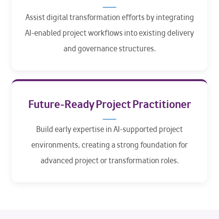
Assist digital transformation efforts by integrating
AI-enabled project workflows into existing delivery
and governance structures.
Future-Ready Project Practitioner
Build early expertise in AI-supported project
environments, creating a strong foundation for
advanced project or transformation roles.