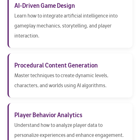
AI-Driven Game Design
Learn how to integrate artificial intelligence into
gameplay mechanics, storytelling, and player
interaction.
Procedural Content Generation
Master techniques to create dynamic levels,
characters, and worlds using AI algorithms.
Player Behavior Analytics
Understand how to analyze player data to
personalize experiences and enhance engagement.