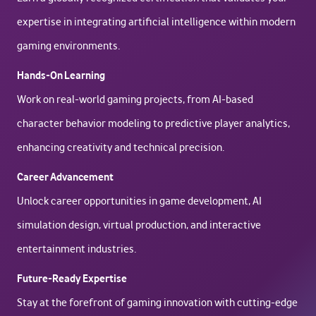
expertise in integrating artificial intelligence within modern
gaming environments.
Hands-On Learning
Work on real-world gaming projects, from AI-based
character behavior modeling to predictive player analytics,
enhancing creativity and technical precision.
Career Advancement
Unlock career opportunities in game development, AI
simulation design, virtual production, and interactive
entertainment industries.
Future-Ready Expertise
Stay at the forefront of gaming innovation with cutting-edge