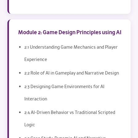
Module 2: Game Design Principles using AI
2.1 Understanding Game Mechanics and Player
Experience
2.2 Role of AI in Gameplay and Narrative Design
2.3 Designing Game Environments for AI
Interaction
2.4 AI-Driven Behavior vs Traditional Scripted
Logic