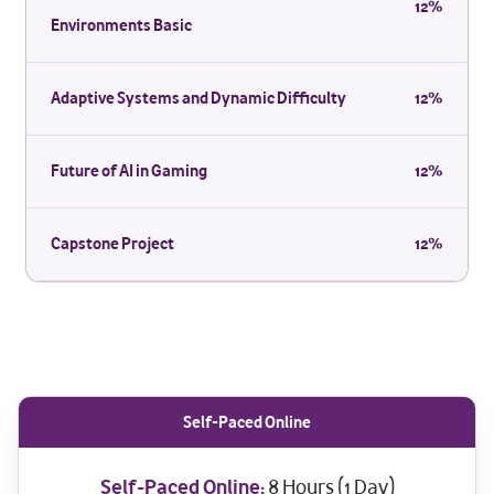
12%
Environments Basic
Adaptive Systems and Dynamic Difficulty
12%
Future of AI in Gaming
12%
Capstone Project
12%
Self-Paced Online
Self-Paced Online:
8 Hours (1 Day)