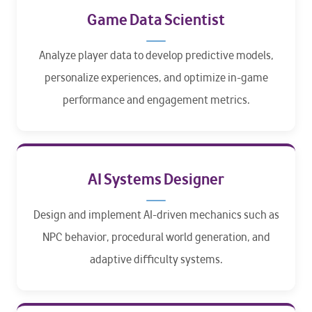
Game Data Scientist
Analyze player data to develop predictive models,
personalize experiences, and optimize in-game
performance and engagement metrics.
AI Systems Designer
Design and implement AI-driven mechanics such as
NPC behavior, procedural world generation, and
adaptive difficulty systems.