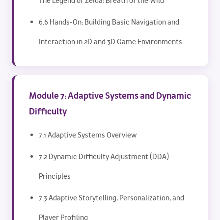
The Legend of Zelda: Breath of the Wild
6.6 Hands-On: Building Basic Navigation and
Interaction in 2D and 3D Game Environments
Module 7: Adaptive Systems and Dynamic
Difficulty
7.1 Adaptive Systems Overview
7.2 Dynamic Difficulty Adjustment (DDA)
Principles
7.3 Adaptive Storytelling, Personalization, and
Player Profiling