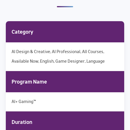
Category
AI Design & Creative, AI Professional, All Courses,
Available Now, English, Game Designer, Language
Program Name
AI+ Gaming™
Duration