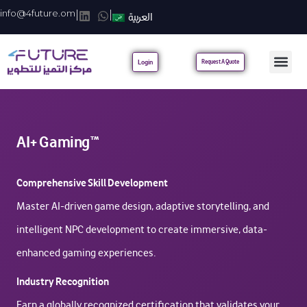
info@4future.om
|
|
العربية
Login
Request A Quote
AI+ Gaming™
Comprehensive Skill Development
Master AI-driven game design, adaptive storytelling, and
intelligent NPC development to create immersive, data-
enhanced gaming experiences.
Industry Recognition
Earn a globally recognized certification that validates your