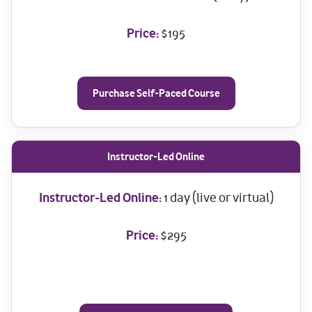
Price:
$195
Purchase Self-Paced Course
Instructor-Led Online
Instructor-Led Online:
1 day (live or virtual)
Price:
$295