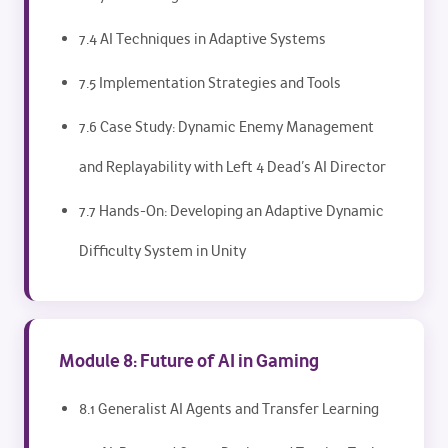
7.4 AI Techniques in Adaptive Systems
7.5 Implementation Strategies and Tools
7.6 Case Study: Dynamic Enemy Management
and Replayability with Left 4 Dead’s AI Director
7.7 Hands-On: Developing an Adaptive Dynamic
Difficulty System in Unity
Module 8: Future of AI in Gaming
8.1 Generalist AI Agents and Transfer Learning