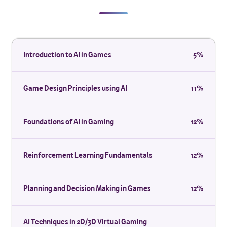
Introduction to AI in Games
5%
Game Design Principles using AI
11%
Foundations of AI in Gaming
12%
Reinforcement Learning Fundamentals
12%
Planning and Decision Making in Games
12%
AI Techniques in 2D/3D Virtual Gaming