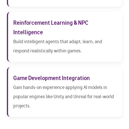
Reinforcement Learning & NPC
Intelligence
Build intelligent agents that adapt, learn, and
respond realistically within games.
Game Development Integration
Gain hands-on experience applying AI models in
popular engines like Unity and Unreal for real-world
projects.