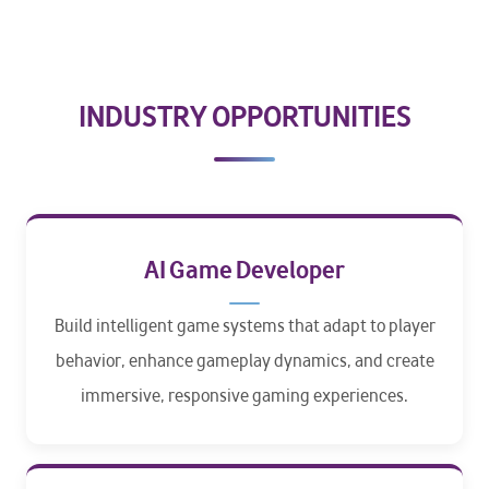
INDUSTRY OPPORTUNITIES
AI Game Developer
Build intelligent game systems that adapt to player
behavior, enhance gameplay dynamics, and create
immersive, responsive gaming experiences.