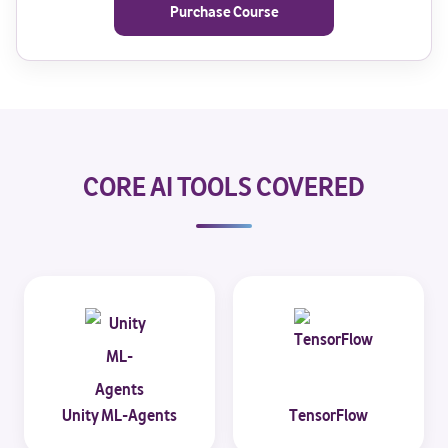
Purchase Course
CORE AI TOOLS COVERED
Unity ML-Agents
TensorFlow