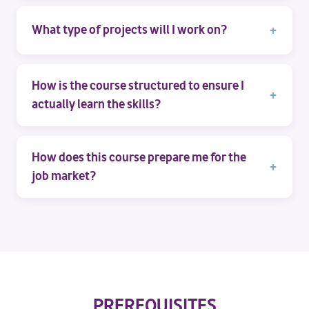
What type of projects will I work on?
How is the course structured to ensure I
actually learn the skills?
How does this course prepare me for the
job market?
PREREQUISITES