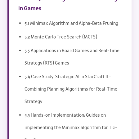
in Games
5.1 Minimax Algorithm and Alpha-Beta Pruning
5.2 Monte Carlo Tree Search (MCTS)
5.3 Applications in Board Games and Real-Time
Strategy (RTS) Games
5.4 Case Study: Strategic AI in StarCraft II –
Combining Planning Algorithms for Real-Time
Strategy
5.5 Hands-on Implementation: Guides on
implementing the Minimax algorithm for Tic-