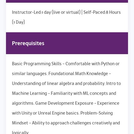
Instructor-Led:1 day (live or virtual) | Self-Paced:8 Hours
(1 Day)
Prerequisites
Basic Programming Skills – Comfortable with Python or
similar languages. Foundational Math Knowledge –
Understanding of linear algebra and probability. Intro to
Machine Learning – Familiarity with ML concepts and
algorithms. Game Development Exposure – Experience
with Unity or Unreal Engine basics. Problem-Solving
Mindset – Ability to approach challenges creatively and
logically.