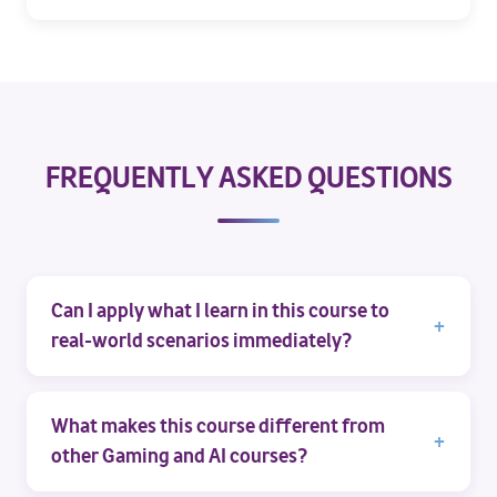
FREQUENTLY ASKED QUESTIONS
Can I apply what I learn in this course to
real-world scenarios immediately?
What makes this course different from
other Gaming and AI courses?