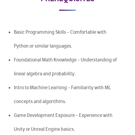
Basic Programming Skills – Comfortable with
Python or similar languages.
Foundational Math Knowledge – Understanding of
linear algebra and probability.
Intro to Machine Learning – Familiarity with ML
concepts and algorithms.
Game Development Exposure – Experience with
Unity or Unreal Engine basics.