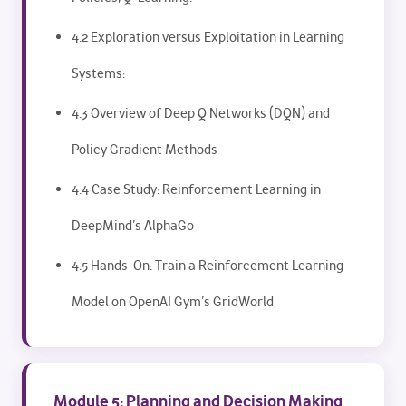
4.2 Exploration versus Exploitation in Learning
Systems:
4.3 Overview of Deep Q Networks (DQN) and
Policy Gradient Methods
4.4 Case Study: Reinforcement Learning in
DeepMind’s AlphaGo
4.5 Hands-On: Train a Reinforcement Learning
Model on OpenAI Gym’s GridWorld
Module 5: Planning and Decision Making