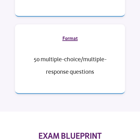
Format
50 multiple-choice/multiple-
response questions
EXAM BLUEPRINT