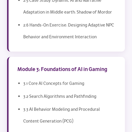
2.5 Case Study: Dynamic AI and Narrative
Adaptation in Middle earth: Shadow of Mordor
2.6 Hands-On Exercise: Designing Adaptive NPC
Behavior and Environment Interaction
Module 3: Foundations of AI in Gaming
3.1 Core AI Concepts for Gaming
3.2 Search Algorithms and Pathfinding
3.3 AI Behavior Modeling and Procedural
Content Generation (PCG)