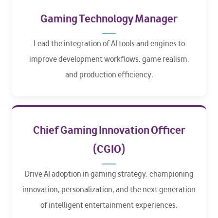
Gaming Technology Manager
Lead the integration of AI tools and engines to
improve development workflows, game realism,
and production efficiency.
Chief Gaming Innovation Officer
(CGIO)
Drive AI adoption in gaming strategy, championing
innovation, personalization, and the next generation
of intelligent entertainment experiences.