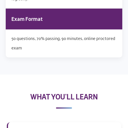
Exam Format
50 questions, 70% passing, 90 minutes, online proctored
exam
WHAT YOU'LL LEARN