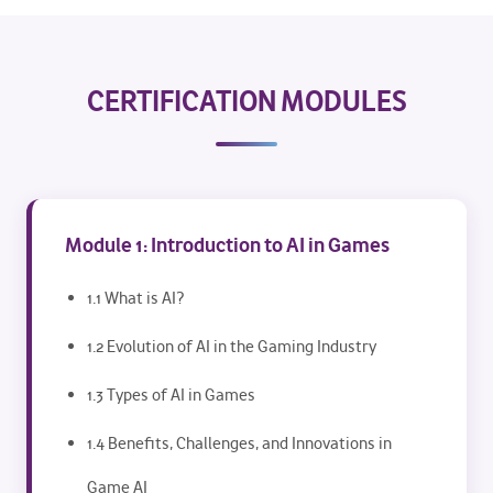
CERTIFICATION MODULES
Module 1: Introduction to AI in Games
1.1 What is AI?
1.2 Evolution of AI in the Gaming Industry
1.3 Types of AI in Games
1.4 Benefits, Challenges, and Innovations in
Game AI