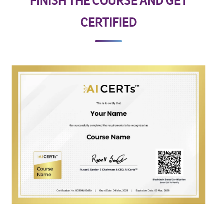
FINISH THE COURSE AND GET
CERTIFIED