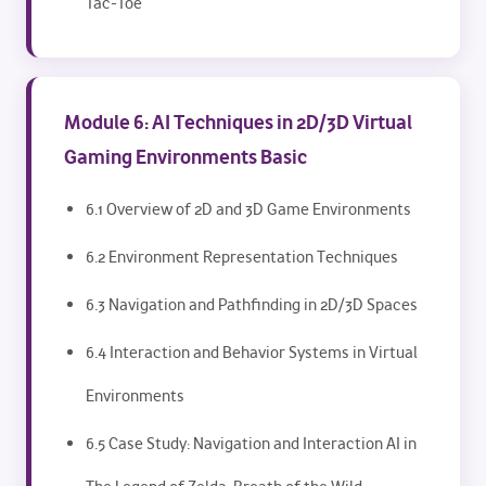
Tac-Toe
Module 6: AI Techniques in 2D/3D Virtual
Gaming Environments Basic
6.1 Overview of 2D and 3D Game Environments
6.2 Environment Representation Techniques
6.3 Navigation and Pathfinding in 2D/3D Spaces
6.4 Interaction and Behavior Systems in Virtual
Environments
6.5 Case Study: Navigation and Interaction AI in