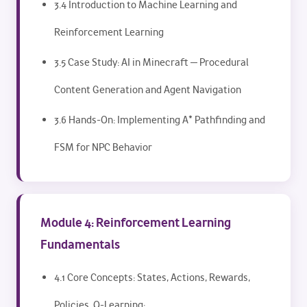
3.4 Introduction to Machine Learning and
Reinforcement Learning
3.5 Case Study: AI in Minecraft — Procedural
Content Generation and Agent Navigation
3.6 Hands-On: Implementing A* Pathfinding and
FSM for NPC Behavior
Module 4: Reinforcement Learning
Fundamentals
4.1 Core Concepts: States, Actions, Rewards,
Policies, Q-Learning: