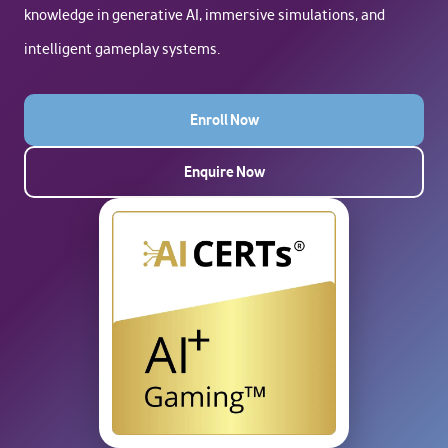
knowledge in generative AI, immersive simulations, and
intelligent gameplay systems.
Enroll Now
Enquire Now