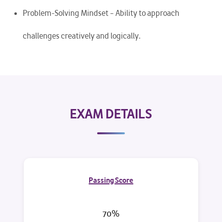
Problem-Solving Mindset – Ability to approach
challenges creatively and logically.
EXAM DETAILS
Passing Score
70%