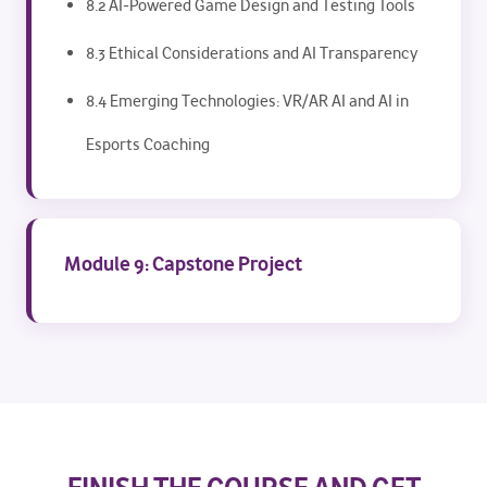
8.2 AI-Powered Game Design and Testing Tools
8.3 Ethical Considerations and AI Transparency
8.4 Emerging Technologies: VR/AR AI and AI in
Esports Coaching
Module 9: Capstone Project