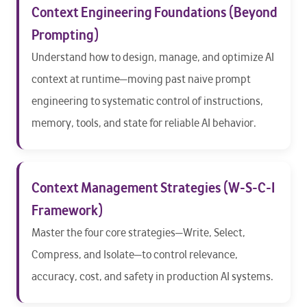
Context Engineering Foundations (Beyond
Prompting)
Understand how to design, manage, and optimize AI
context at runtime—moving past naive prompt
engineering to systematic control of instructions,
memory, tools, and state for reliable AI behavior.
Context Management Strategies (W-S-C-I
Framework)
Master the four core strategies—Write, Select,
Compress, and Isolate—to control relevance,
accuracy, cost, and safety in production AI systems.