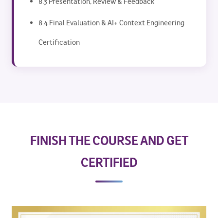
8.3 Presentation, Review & Feedback
8.4 Final Evaluation & AI+ Context Engineering
Certification
FINISH THE COURSE AND GET
CERTIFIED