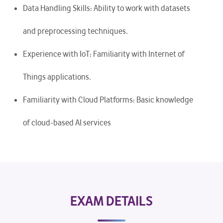
Data Handling Skills: Ability to work with datasets
and preprocessing techniques.
Experience with IoT: Familiarity with Internet of
Things applications.
Familiarity with Cloud Platforms: Basic knowledge
of cloud-based AI services
EXAM DETAILS