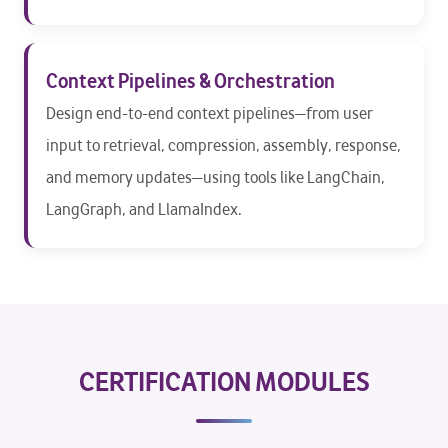
Context Pipelines & Orchestration
Design end-to-end context pipelines—from user
input to retrieval, compression, assembly, response,
and memory updates—using tools like LangChain,
LangGraph, and LlamaIndex.
CERTIFICATION MODULES