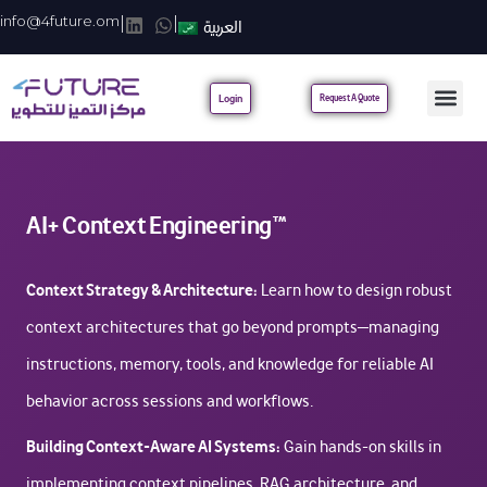
info@4future.om
|
|
العربية
Login
Request A Quote
AI+ Context Engineering™
Context Strategy & Architecture:
Learn how to design robust
context architectures that go beyond prompts—managing
instructions, memory, tools, and knowledge for reliable AI
behavior across sessions and workflows.
Building Context-Aware AI Systems:
Gain hands-on skills in
implementing context pipelines, RAG architecture, and