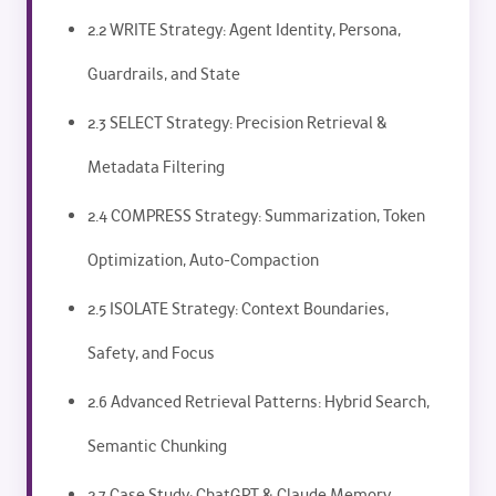
2.2 WRITE Strategy: Agent Identity, Persona,
Guardrails, and State
2.3 SELECT Strategy: Precision Retrieval &
Metadata Filtering
2.4 COMPRESS Strategy: Summarization, Token
Optimization, Auto-Compaction
2.5 ISOLATE Strategy: Context Boundaries,
Safety, and Focus
2.6 Advanced Retrieval Patterns: Hybrid Search,
Semantic Chunking
2.7 Case Study: ChatGPT & Claude Memory