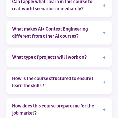
Can I apply what I learn in this course to
real-world scenarios immediately?
What makes AI+ Context Engineering
different from other AI courses?
What type of projects will I work on?
How is the course structured to ensure I
learn the skills?
How does this course prepare me for the
job market?