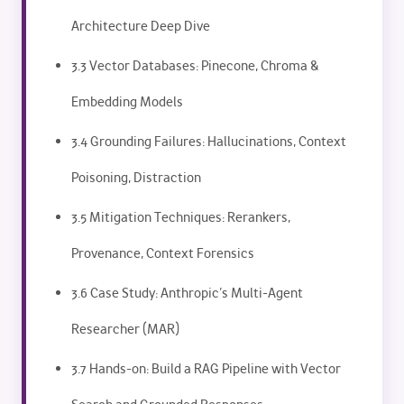
Architecture Deep Dive
3.3 Vector Databases: Pinecone, Chroma &
Embedding Models
3.4 Grounding Failures: Hallucinations, Context
Poisoning, Distraction
3.5 Mitigation Techniques: Rerankers,
Provenance, Context Forensics
3.6 Case Study: Anthropic’s Multi-Agent
Researcher (MAR)
3.7 Hands-on: Build a RAG Pipeline with Vector