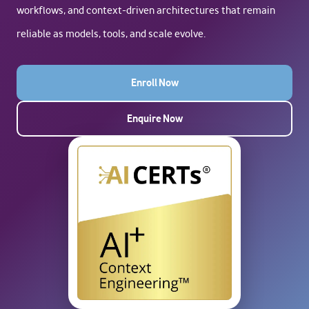
workflows, and context-driven architectures that remain
reliable as models, tools, and scale evolve.
Enroll Now
Enquire Now