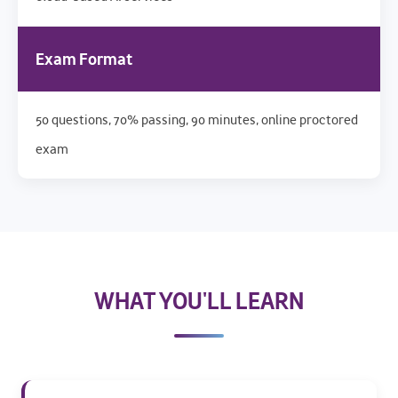
Exam Format
50 questions, 70% passing, 90 minutes, online proctored
exam
WHAT YOU'LL LEARN