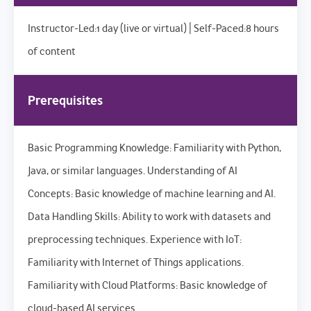
Instructor-Led:1 day (live or virtual) | Self-Paced:8 hours
of content
Prerequisites
Basic Programming Knowledge: Familiarity with Python,
Java, or similar languages. Understanding of AI
Concepts: Basic knowledge of machine learning and AI.
Data Handling Skills: Ability to work with datasets and
preprocessing techniques. Experience with IoT:
Familiarity with Internet of Things applications.
Familiarity with Cloud Platforms: Basic knowledge of
cloud-based AI services