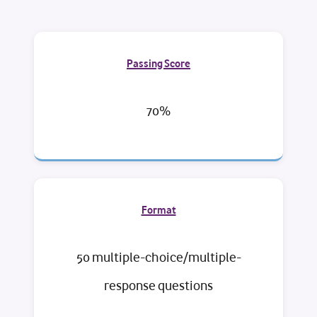
Passing Score
70%
Format
50 multiple-choice/multiple-
response questions