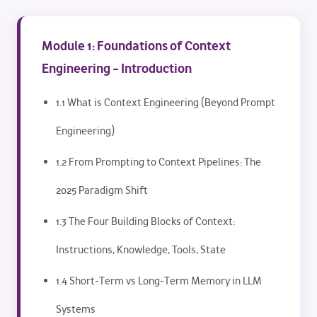
Module 1: Foundations of Context
Engineering – Introduction
1.1 What is Context Engineering (Beyond Prompt
Engineering)
1.2 From Prompting to Context Pipelines: The
2025 Paradigm Shift
1.3 The Four Building Blocks of Context:
Instructions, Knowledge, Tools, State
1.4 Short-Term vs Long-Term Memory in LLM
Systems