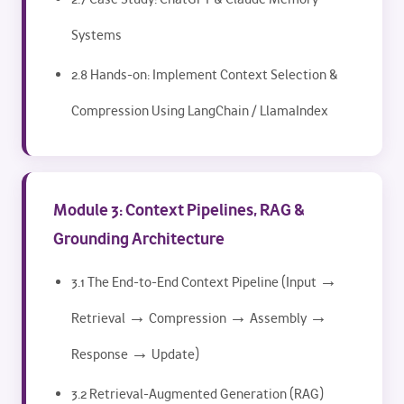
Systems
2.8 Hands-on: Implement Context Selection &
Compression Using LangChain / LlamaIndex
Module 3: Context Pipelines, RAG &
Grounding Architecture
3.1 The End-to-End Context Pipeline (Input →
Retrieval → Compression → Assembly →
Response → Update)
3.2 Retrieval-Augmented Generation (RAG)