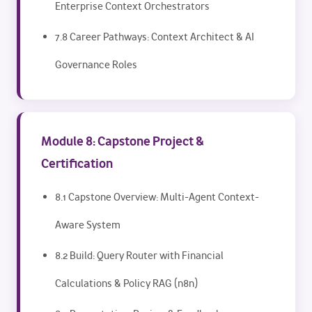
Enterprise Context Orchestrators
7.8 Career Pathways: Context Architect & AI
Governance Roles
Module 8: Capstone Project &
Certification
8.1 Capstone Overview: Multi-Agent Context-
Aware System
8.2 Build: Query Router with Financial
Calculations & Policy RAG (n8n)