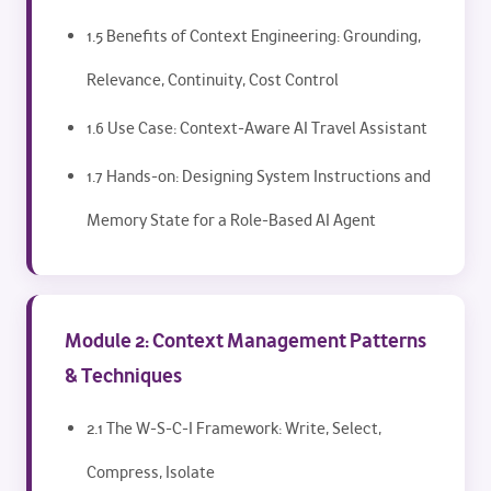
1.5 Benefits of Context Engineering: Grounding,
Relevance, Continuity, Cost Control
1.6 Use Case: Context-Aware AI Travel Assistant
1.7 Hands-on: Designing System Instructions and
Memory State for a Role-Based AI Agent
Module 2: Context Management Patterns
& Techniques
2.1 The W-S-C-I Framework: Write, Select,
Compress, Isolate