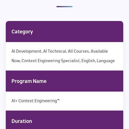
Category
AI Development, AI Technical, All Courses, Available
Now, Context Engineering Specialist, English, Language
Program Name
AI+ Context Engineering™
Duration