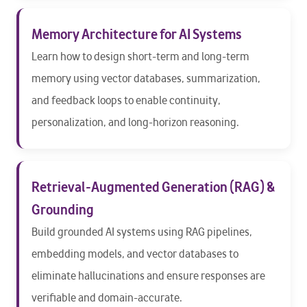
Memory Architecture for AI Systems
Learn how to design short-term and long-term
memory using vector databases, summarization,
and feedback loops to enable continuity,
personalization, and long-horizon reasoning.
Retrieval-Augmented Generation (RAG) &
Grounding
Build grounded AI systems using RAG pipelines,
embedding models, and vector databases to
eliminate hallucinations and ensure responses are
verifiable and domain-accurate.