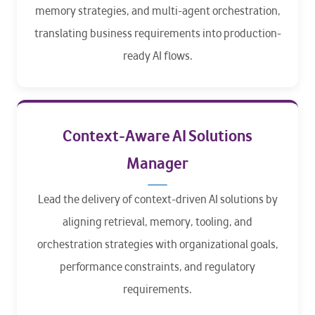
memory strategies, and multi-agent orchestration,
translating business requirements into production-
ready AI flows.
Context-Aware AI Solutions
Manager
Lead the delivery of context-driven AI solutions by
aligning retrieval, memory, tooling, and
orchestration strategies with organizational goals,
performance constraints, and regulatory
requirements.