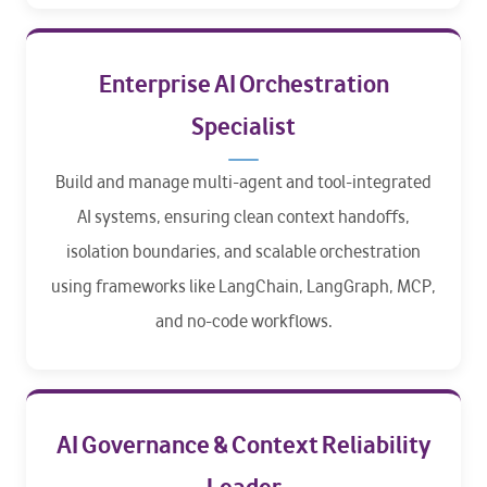
Enterprise AI Orchestration
Specialist
Build and manage multi-agent and tool-integrated
AI systems, ensuring clean context handoffs,
isolation boundaries, and scalable orchestration
using frameworks like LangChain, LangGraph, MCP,
and no-code workflows.
AI Governance & Context Reliability