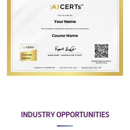
INDUSTRY OPPORTUNITIES