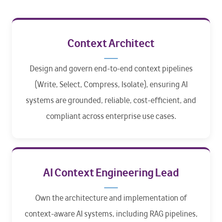
Context Architect
Design and govern end-to-end context pipelines
(Write, Select, Compress, Isolate), ensuring AI
systems are grounded, reliable, cost-efficient, and
compliant across enterprise use cases.
AI Context Engineering Lead
Own the architecture and implementation of
context-aware AI systems, including RAG pipelines,