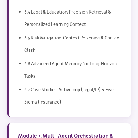
6.4 Legal & Education: Precision Retrieval &
Personalized Learning Context
6.5 Risk Mitigation: Context Poisoning & Context
Clash
6.6 Advanced Agent Memory for Long-Horizon
Tasks
6.7 Case Studies: Activeloop (Legal/IP) & Five
Sigma (Insurance)
Module 7: Multi-Agent Orchestration &