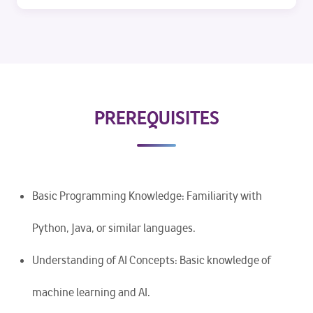
PREREQUISITES
Basic Programming Knowledge: Familiarity with
Python, Java, or similar languages.
Understanding of AI Concepts: Basic knowledge of
machine learning and AI.