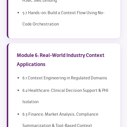
HSBC SME Lending
5.7 Hands-on: Build a Context Flow Using No-
Code Orchestration
Module 6: Real-World Industry Context
Applications
6.1 Context Engineering in Regulated Domains
6.2 Healthcare: Clinical Decision Support & PHI
Isolation
6.3 Finance: Market Analysis, Compliance
Summarization & Tool-Based Context