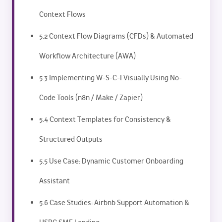
Context Flows
5.2 Context Flow Diagrams (CFDs) & Automated
Workflow Architecture (AWA)
5.3 Implementing W-S-C-I Visually Using No-
Code Tools (n8n / Make / Zapier)
5.4 Context Templates for Consistency &
Structured Outputs
5.5 Use Case: Dynamic Customer Onboarding
Assistant
5.6 Case Studies: Airbnb Support Automation &