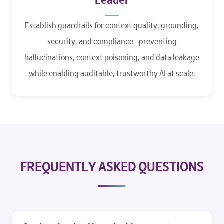
Leader
Establish guardrails for context quality, grounding,
security, and compliance—preventing
hallucinations, context poisoning, and data leakage
while enabling auditable, trustworthy AI at scale.
FREQUENTLY ASKED QUESTIONS