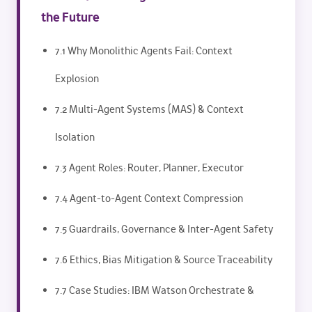
the Future
7.1 Why Monolithic Agents Fail: Context
Explosion
7.2 Multi-Agent Systems (MAS) & Context
Isolation
7.3 Agent Roles: Router, Planner, Executor
7.4 Agent-to-Agent Context Compression
7.5 Guardrails, Governance & Inter-Agent Safety
7.6 Ethics, Bias Mitigation & Source Traceability
7.7 Case Studies: IBM Watson Orchestrate &