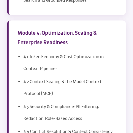
Search and Grounded Responses
Module 4: Optimization, Scaling &
Enterprise Readiness
4.1 Token Economy & Cost Optimization in
Context Pipelines
4.2 Context Scaling & the Model Context
Protocol (MCP)
4.3 Security & Compliance: PII Filtering,
Redaction, Role-Based Access
4.4 Conflict Resolution & Context Consistency