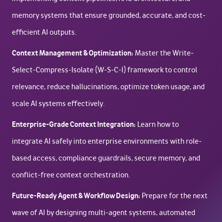
memory systems that ensure grounded, accurate, and cost-
efficient AI outputs.
Context Management & Optimization:
Master the Write-
Select-Compress-Isolate (W-S-C-I) framework to control
relevance, reduce hallucinations, optimize token usage, and
scale AI systems effectively.
Enterprise-Grade Context Integration:
Learn how to
integrate AI safely into enterprise environments with role-
based access, compliance guardrails, secure memory, and
conflict-free context orchestration.
Future-Ready Agent & Workflow Design:
Prepare for the next
wave of AI by designing multi-agent systems, automated