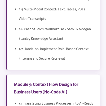
4.5 Multi-Modal Context: Text, Tables, PDFs,
Video Transcripts
4.6 Case Studies: Walmart “Ask Sam” & Morgan
Stanley Knowledge Assistant
4.7 Hands-on: Implement Role-Based Context
Filtering and Secure Retrieval
Module 5: Context Flow Design for
Business Users (No-Code AI)
5.1 Translating Business Processes into AI-Ready