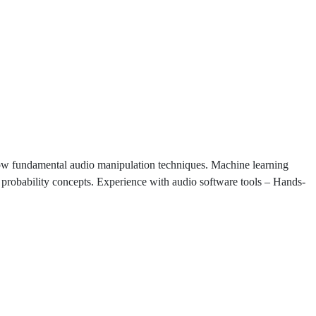
ow fundamental audio manipulation techniques. Machine learning
probability concepts. Experience with audio software tools – Hands-