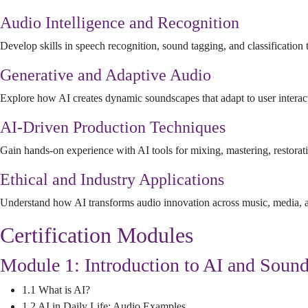
Audio Intelligence and Recognition
Develop skills in speech recognition, sound tagging, and classificatio
Generative and Adaptive Audio
Explore how AI creates dynamic soundscapes that adapt to user interac
AI-Driven Production Techniques
Gain hands-on experience with AI tools for mixing, mastering, restora
Ethical and Industry Applications
Understand how AI transforms audio innovation across music, media, an
Certification Modules
Module 1: Introduction to AI and Soun
1.1 What is AI?
1.2 AI in Daily Life: Audio Examples