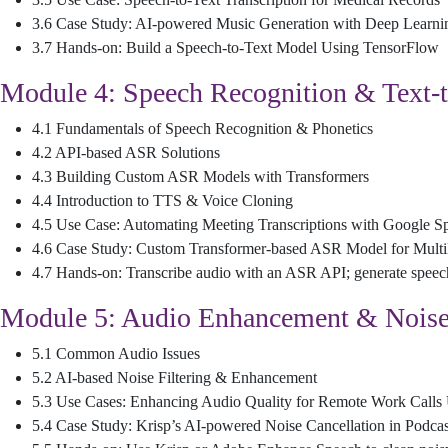
3.6 Case Study: AI-powered Music Generation with Deep Learni
3.7 Hands-on: Build a Speech-to-Text Model Using TensorFlow
Module 4: Speech Recognition & Text-
4.1 Fundamentals of Speech Recognition & Phonetics
4.2 API-based ASR Solutions
4.3 Building Custom ASR Models with Transformers
4.4 Introduction to TTS & Voice Cloning
4.5 Use Case: Automating Meeting Transcriptions with Google S
4.6 Case Study: Custom Transformer-based ASR Model for Multi
4.7 Hands-on: Transcribe audio with an ASR API; generate speec
Module 5: Audio Enhancement & Noise
5.1 Common Audio Issues
5.2 AI-based Noise Filtering & Enhancement
5.3 Use Cases: Enhancing Audio Quality for Remote Work Calls
5.4 Case Study: Krisp’s AI-powered Noise Cancellation in Podcas