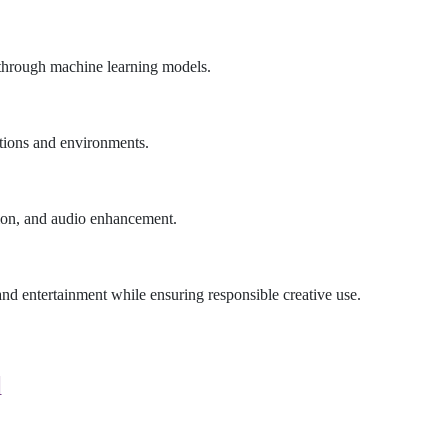
n through machine learning models.
tions and environments.
tion, and audio enhancement.
d entertainment while ensuring responsible creative use.
d