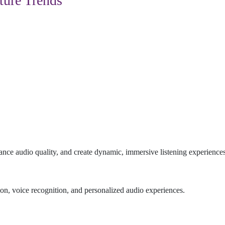
ture Trends
ance audio quality, and create dynamic, immersive listening experiences
n, voice recognition, and personalized audio experiences.