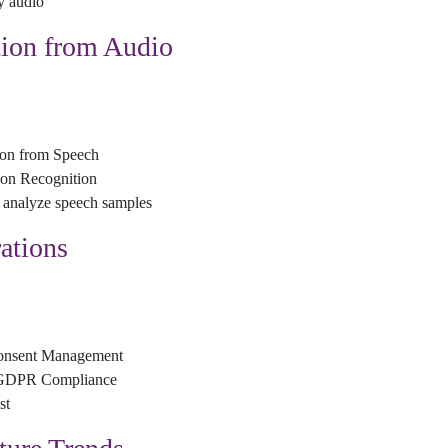
y audio
ion from Audio
ion from Speech
on Recognition
 analyze speech samples
ations
 Consent Management
r GDPR Compliance
st