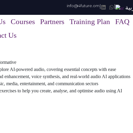
info@4future.om
|
|
الع
Us
Courses
Partners
Training Plan
FAQ
ct Us
sformative
plore AI-powered audio, covering essential concepts with ease
nd enhancement, voice synthesis, and real-world audio AI applications
ic, media, entertainment, and communication sectors
xercises to help you create, analyse, and optimise audio using AI