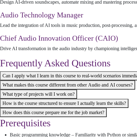
Design AI-driven soundscapes, automate mixing and mastering processes
Audio Technology Manager
Lead the integration of AI tools in music production, post-processing,
Chief Audio Innovation Officer (CAIO)
Drive AI transformation in the audio industry by championing intelligen
Frequently Asked Questions
Can I apply what I learn in this course to real-world scenarios immedi
What makes this course different from other Audio and AI courses?
What type of projects will I work on?
How is the course structured to ensure I actually learn the skills?
How does this course prepare me for the job market?
Prerequisites
Basic programming knowledge – Familiarity with Python or simil