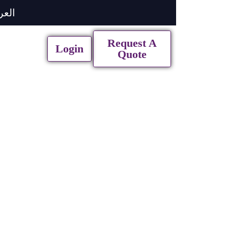
ربية
Request A
Login
Quote