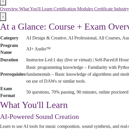
‹
Overview
What You'll Learn
Certification Modules
Certificate
Industr
›
At a Glance: Course + Exam Over
Category
AI Design & Creative, AI Professional, All Courses, A
Program
AI+ Audio™
Name
Duration
Instructor-Led:1 day (live or virtual) | Self-Paced:8 Hou
Basic programming knowledge – Familiarity with Python
Prerequisites
fundamentals – Basic knowledge of algorithms and model 
on use of DAWs or similar tools.
Exam
50 questions, 70% passing, 90 minutes, online proctore
Format
What You'll Learn
AI-Powered Sound Creation
Learn to use AI tools for music composition, sound synthesis, and real-