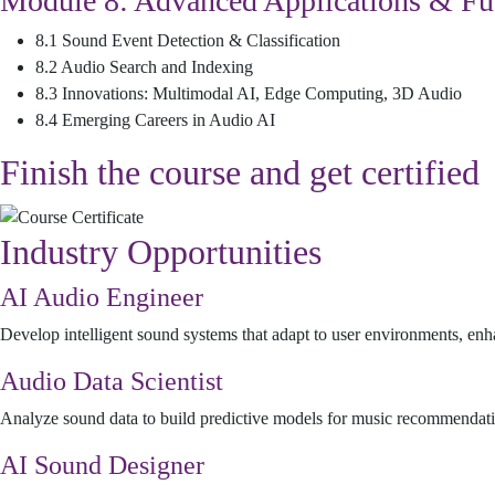
Module 8: Advanced Applications & Fu
8.1 Sound Event Detection & Classification
8.2 Audio Search and Indexing
8.3 Innovations: Multimodal AI, Edge Computing, 3D Audio
8.4 Emerging Careers in Audio AI
Finish the course and get certified
Industry Opportunities
AI Audio Engineer
Develop intelligent sound systems that adapt to user environments, enh
Audio Data Scientist
Analyze sound data to build predictive models for music recommendatio
AI Sound Designer