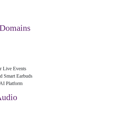
 Domains
r Live Events
nd Smart Earbuds
AI Platform
Audio