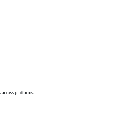
 across platforms.