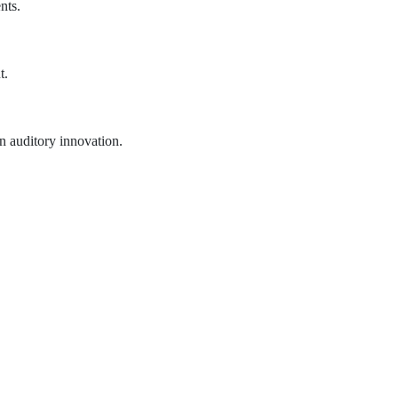
nts.
t.
n auditory innovation.