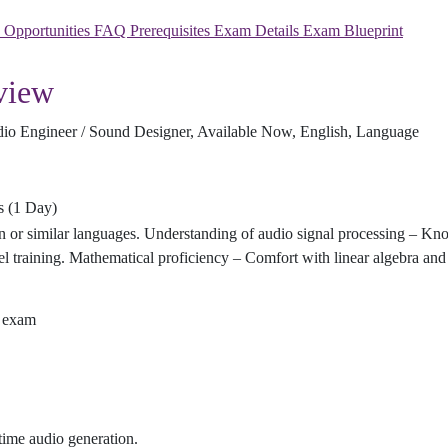
y Opportunities
FAQ
Prerequisites
Exam Details
Exam Blueprint
view
udio Engineer / Sound Designer, Available Now, English, Language
rs (1 Day)
 or similar languages. Understanding of audio signal processing – Kn
training. Mathematical proficiency – Comfort with linear algebra and 
d exam
time audio generation.