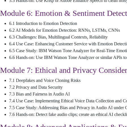
5.5 Hands-on: Use Krisp or Adobe Enhance Speech to clean nois
Module 6: Emotion & Sentiment Detect
6.1 Introduction to Emotion Detection
6.2 AI Models for Emotion Detection: RNNs, LSTMs, CNNs
6.3 Challenges: Bias, Multilingual Contexts, Reliability
6.4 Use Case: Enhancing Customer Service with Emotion Detect
6.5 Case Study: IBM Watson Tone Analyzer for Real-Time Emoti
6.6 Hands-on: Use IBM Watson Tone Analyzer or similar APIs to
Module 7: Ethical and Privacy Consider
7.1 Deepfakes and Voice Cloning Risks
7.2 Privacy and Data Security
7.3 Bias and Fairness in Audio AI
7.4 Use Case: Implementing Ethical Voice Data Collection and
7.5 Case Study: Addressing Bias and Privacy in Audio AI unde
7.6 Hands-on: Detect fake audio clips; create an ethical AI checkli