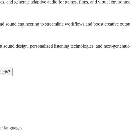
, and generate adaptive audio for games, films, and virtual environme
 and sound engineering to streamline workflows and boost creative outpu
t sound design, personalized listening technologies, and next-generatio
ately?
ar languages.