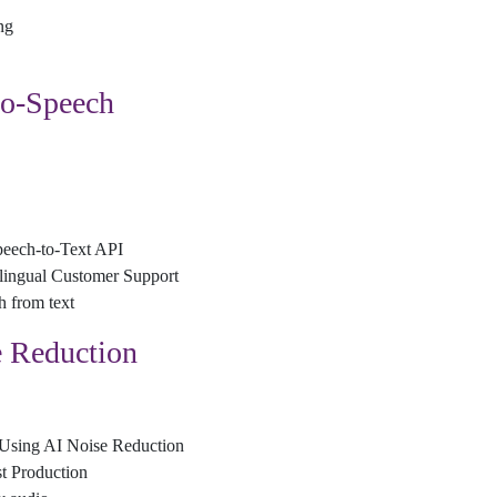
ng
to-Speech
peech-to-Text API
lingual Customer Support
h from text
 Reduction
 Using AI Noise Reduction
t Production