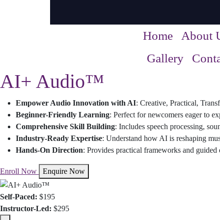
Home
About 
Gallery
Conta
AI+ Audio™
Empower Audio Innovation with AI
: Creative, Practical, Tran
Beginner-Friendly Learning
: Perfect for newcomers eager to ex
Comprehensive Skill Building
: Includes speech processing, sou
Industry-Ready Expertise
: Understand how AI is reshaping mus
Hands-On Direction
: Provides practical frameworks and guided e
Enroll Now
Enquire Now
Self-Paced:
$195
Instructor-Led:
$295