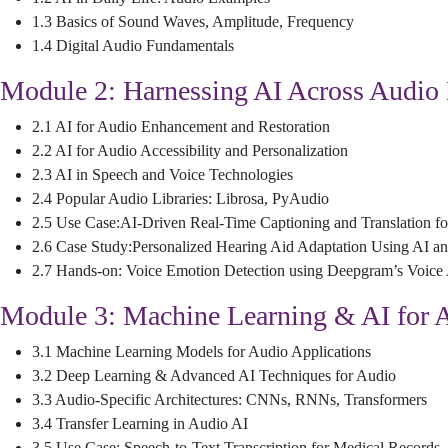
1.3 Basics of Sound Waves, Amplitude, Frequency
1.4 Digital Audio Fundamentals
Module 2: Harnessing AI Across Audio
2.1 AI for Audio Enhancement and Restoration
2.2 AI for Audio Accessibility and Personalization
2.3 AI in Speech and Voice Technologies
2.4 Popular Audio Libraries: Librosa, PyAudio
2.5 Use Case:AI-Driven Real-Time Captioning and Translation fo
2.6 Case Study:Personalized Hearing Aid Adaptation Using AI a
2.7 Hands-on: Voice Emotion Detection using Deepgram’s Voice 
Module 3: Machine Learning & AI for 
3.1 Machine Learning Models for Audio Applications
3.2 Deep Learning & Advanced AI Techniques for Audio
3.3 Audio-Specific Architectures: CNNs, RNNs, Transformers
3.4 Transfer Learning in Audio AI
3.5 Use Case: Speech-to-Text Transcription for Medical Records