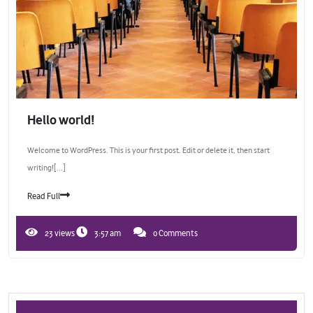
Hello world!
Welcome to WordPress. This is your first post. Edit or delete it, then start
writing![...]
Read Full
23 views
3:57 am
0 Comments