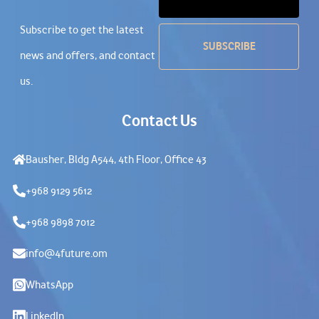
Subscribe to get the latest
news and offers, and contact
us.
Contact Us
Bausher, Bldg A544, 4th Floor, Office 43
+968 9129 5612
+968 9898 7012
info@4future.om
WhatsApp
LinkedIn