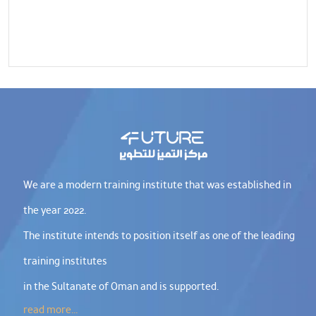
We are a modern training institute that was established in
the year 2022.
The institute intends to position itself as one of the leading
training institutes
in the Sultanate of Oman and is supported.
read more...