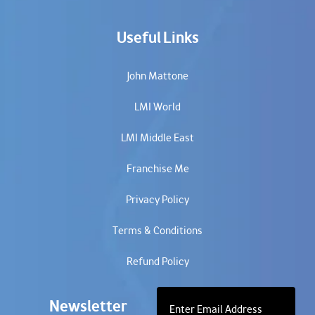
Useful Links
John Mattone
LMI World
LMI Middle East
Franchise Me
Privacy Policy
Terms & Conditions
Refund Policy
Newsletter