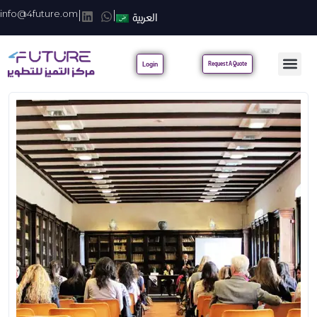
info@4future.om
|
|
العربية
Login
Request A Quote