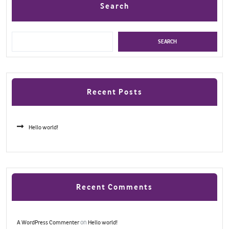
Search
SEARCH
Recent Posts
Hello world!
Recent Comments
on
A WordPress Commenter
Hello world!